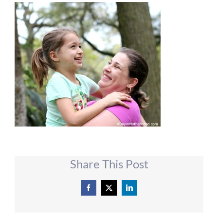
Share This Post
Facebook
X
LinkedIn