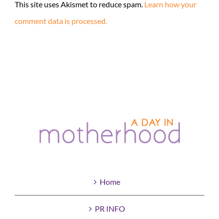
This site uses Akismet to reduce spam.
Learn how your
comment data is processed.
Home
PR INFO