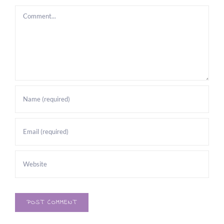
Comment