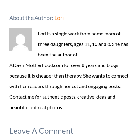
About the Author:
Lori
Lori is a single work from home mom of
three daughters, ages 11, 10 and 8. She has
been the author of
ADayinMotherhood.com for over 8 years and blogs
because it is cheaper than therapy. She wants to connect
with her readers through honest and engaging posts!
Contact me for authentic posts, creative ideas and
beautiful but real photos!
Leave A Comment