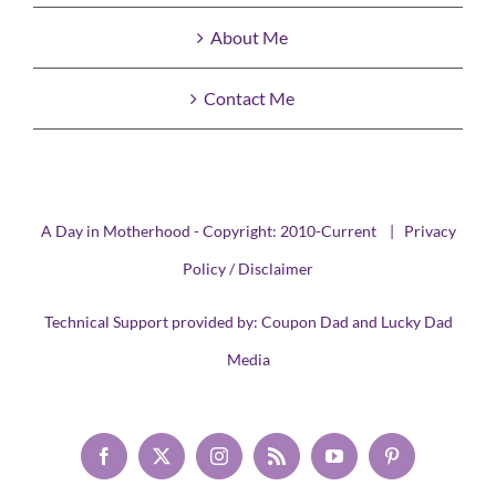
About Me
Contact Me
A Day in Motherhood - Copyright: 2010-Current |
Privacy
Policy / Disclaimer
Technical Support provided by:
Coupon Dad
and
Lucky Dad
Media
Facebook
X
Instagram
Rss
YouTube
Pinterest