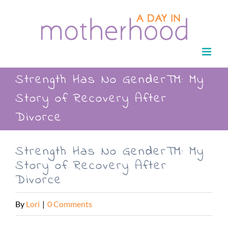
Skip
to
content
Strength Has No Gender™: My
Story of Recovery After
Divorce
Strength Has No Gender™: My
Story of Recovery After
Divorce
By
Lori
|
0 Comments