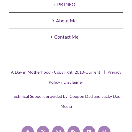
PR INFO
About Me
Contact Me
A Day in Motherhood - Copyright: 2010-Current |
Privacy
Policy / Disclaimer
Technical Support provided by:
Coupon Dad
and
Lucky Dad
Media