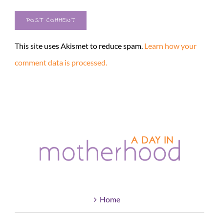
This site uses Akismet to reduce spam.
Learn how your
comment data is processed.
Home