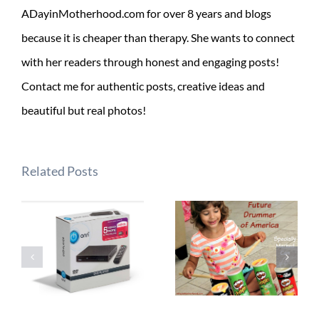
ADayinMotherhood.com for over 8 years and blogs
because it is cheaper than therapy. She wants to connect
with her readers through honest and engaging posts!
Contact me for authentic posts, creative ideas and
beautiful but real photos!
Related Posts