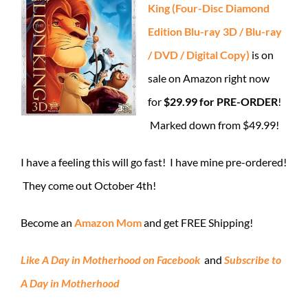
King (Four-Disc Diamond
Edition Blu-ray 3D / Blu-ray
/ DVD / Digital Copy)
is on
sale on Amazon right now
for
$29.99 for PRE-ORDER
!
Marked down from $49.99!
I have a feeling this will go fast! I have mine pre-ordered!
They come out October 4th!
Become an
Amazon Mom
and get FREE Shipping!
Like A Day in Motherhood on Facebook
and
Subscribe to
A Day in Motherhood