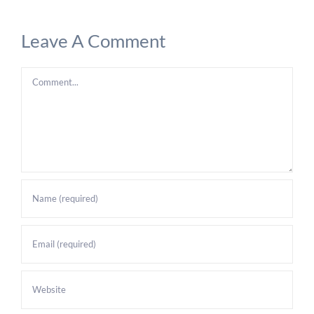
Leave A Comment
Comment