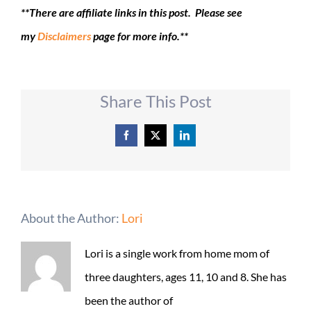
**There are affiliate links in this post. Please see
my
Disclaimers
page for more info.**
Share This Post
Facebook
X
LinkedIn
About the Author:
Lori
Lori is a single work from home mom of
three daughters, ages 11, 10 and 8. She has
been the author of