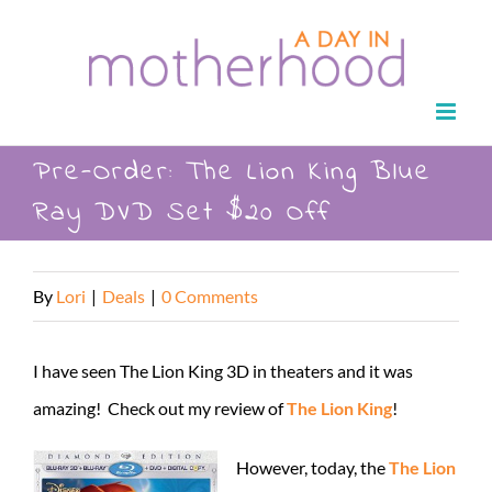
Skip
to
content
Pre-Order: The Lion King Blue
Ray DVD Set $20 Off
By
Lori
|
Deals
|
0 Comments
I have seen The Lion King 3D in theaters and it was
amazing! Check out my review of
The Lion King
!
However, today, the
The Lion