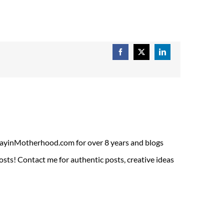
Facebook
X
LinkedIn
ADayinMotherhood.com for over 8 years and blogs
sts! Contact me for authentic posts, creative ideas