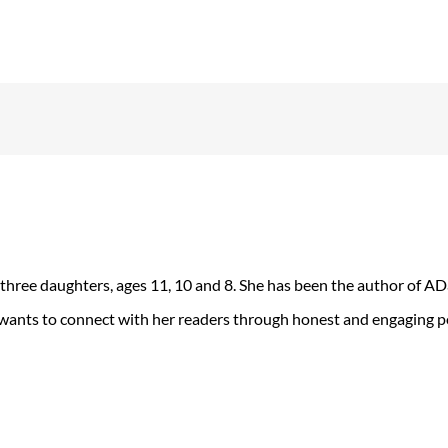
 three daughters, ages 11, 10 and 8. She has been the author of 
 wants to connect with her readers through honest and engaging po