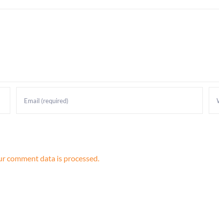
r comment data is processed.