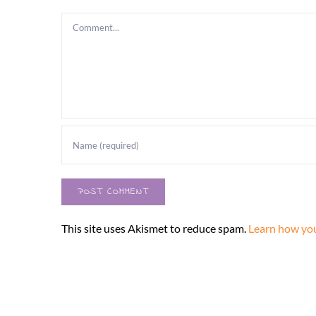
Comment
This site uses Akismet to reduce spam.
Learn how you