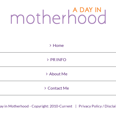
Home
PR INFO
About Me
Contact Me
ay in Motherhood - Copyright: 2010-Current |
Privacy Policy / Discla