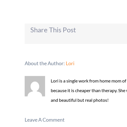
Share This Post
About the Author:
Lori
Lori is a single work from home mom of
because it is cheaper than therapy. She
and beautiful but real photos!
Leave A Comment