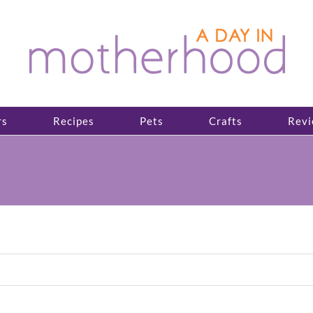
rs
Recipes
Pets
Crafts
Revi