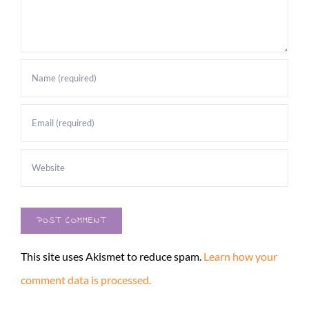
This site uses Akismet to reduce spam.
Learn how your
comment data is processed.