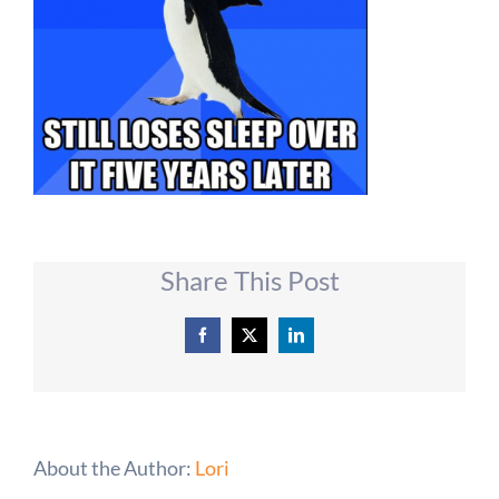
Share This Post
Facebook
X
LinkedIn
About the Author:
Lori