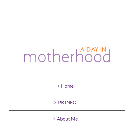
Home
PR INFO
About Me