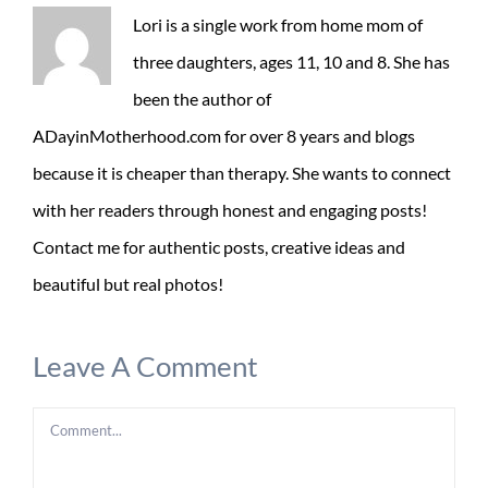
Lori is a single work from home mom of
three daughters, ages 11, 10 and 8. She has
been the author of
ADayinMotherhood.com for over 8 years and blogs
because it is cheaper than therapy. She wants to connect
with her readers through honest and engaging posts!
Contact me for authentic posts, creative ideas and
beautiful but real photos!
Leave A Comment
Comment