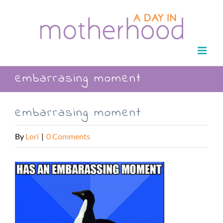
Skip
to
content
embarrasing moment
embarrasing moment
By
Lori
|
0 Comments