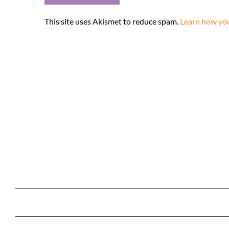
This site uses Akismet to reduce spam.
Learn how you