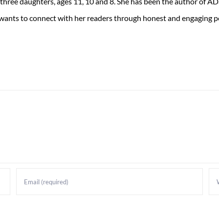
 three daughters, ages 11, 10 and 8. She has been the author of 
 wants to connect with her readers through honest and engaging po