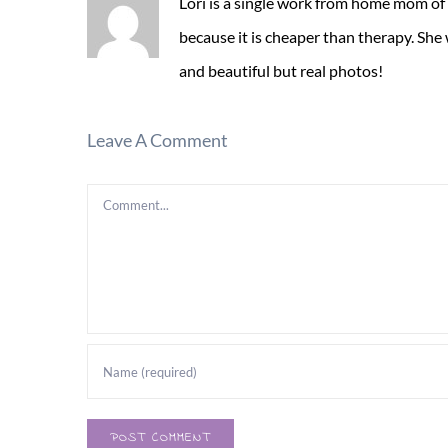
Lori is a single work from home mom of
because it is cheaper than therapy. She
and beautiful but real photos!
Leave A Comment
Comment