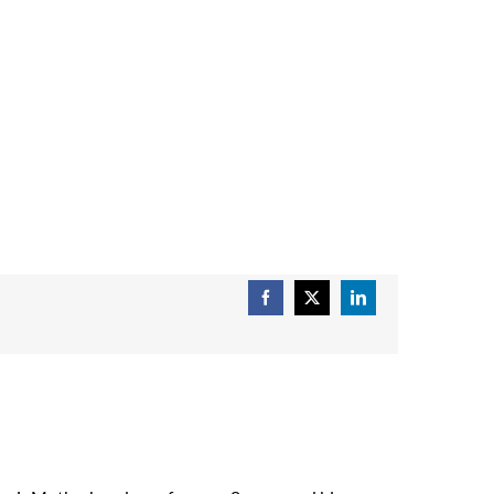
Facebook
X
LinkedIn