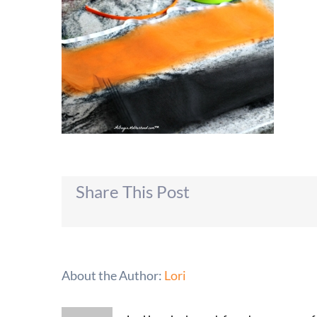
Share This Post
About the Author:
Lori