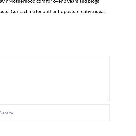
ADayinMotherhood.com for over 8 years and blogs
sts! Contact me for authentic posts, creative ideas