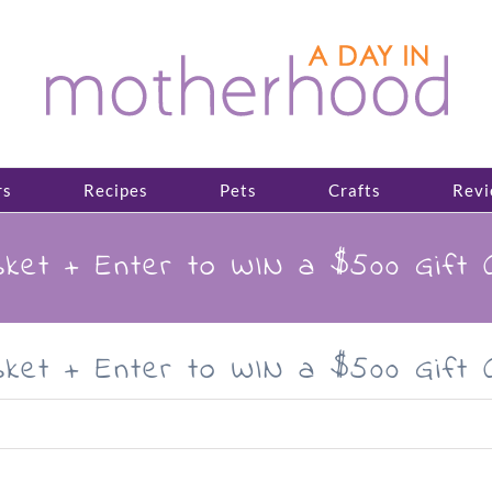
rs
Recipes
Pets
Crafts
Revi
ket + Enter to WIN a $500 Gift 
ket + Enter to WIN a $500 Gift 