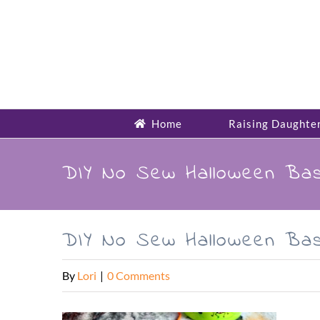
Skip
to
content
Home
Raising Daughte
DIY No Sew Halloween Bas
DIY No Sew Halloween Bas
By
Lori
|
0 Comments