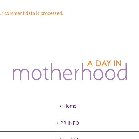
r comment data is processed.
Home
PR INFO