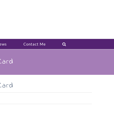
ews
Contact Me
Card
Card