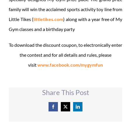
family will win the acclaimed sports activity toy line from
Little Tikes (
littletikes.com
) along with a year free of My
Gym classes and a birthday party
To download the discount coupon, to electronically enter
the contest and for all details and rules, please
visit
www.facebook.com/mygymfun
Share This Post
Facebook
X
LinkedIn