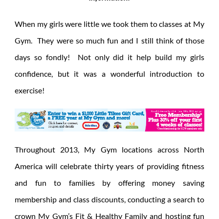
When my girls were little we took them to classes at My
Gym. They were so much fun and I still think of those
days so fondly! Not only did it help build my girls
confidence, but it was a wonderful introduction to
exercise!
Throughout 2013, My Gym locations across North
America will celebrate thirty years of providing fitness
and fun to families by offering money saving
membership and class discounts, conducting a search to
crown My Gym’s Fit & Healthy Family and hosting fun