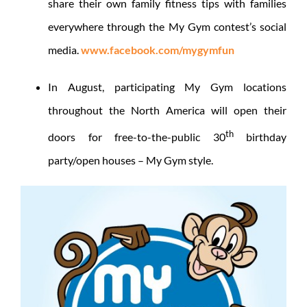
share their own family fitness tips with families
everywhere through the My Gym contest’s social
media.
www.facebook.com/mygymfun
In August, participating My Gym locations
throughout the North America will open their
th
doors for free-to-the-public 30
birthday
party/open houses – My Gym style.