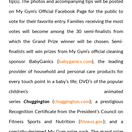
tip(s). The photos and accompanying tips will be posted
on My Gym’s Official Facebook Page for the public to
vote for their favorite entry. Families receiving the most
votes will become among the 30 semi-finalists from
which the Grand Prize winner will be chosen. Semi-
finalists will win prizes from My Gym’s official cleaning
sponsor BabyGanics (
babyganics.com
), the leading
provider of household and personal care products for
every touch point in a baby’s life; DVD’s of the popular
children’s animated
series
Chuggington
(
chuggington.com
); a prestigious
Recognition Certificate from the President’s Council on
Fitness Sports and Nutrition (
fitness.gov
); and a
specially-designed My Gym prize pack. The grand prize