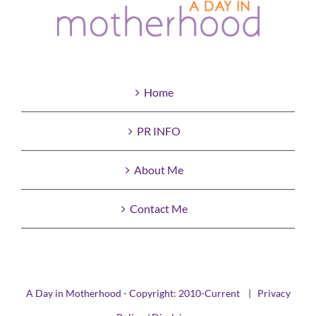
Home
PR INFO
About Me
Contact Me
A Day in Motherhood - Copyright: 2010-Current |
Privacy