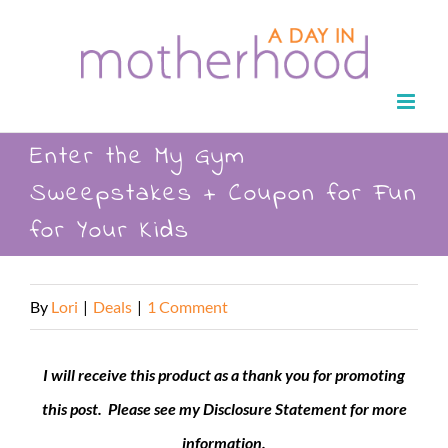
Skip
to
content
Enter the My Gym
Sweepstakes + Coupon for Fun
for Your Kids
By
Lori
|
Deals
|
1 Comment
I will receive this product as a thank you for promoting
this post. Please see my Disclosure Statement for more
information.