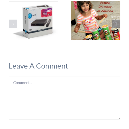
Leave A Comment
Comment