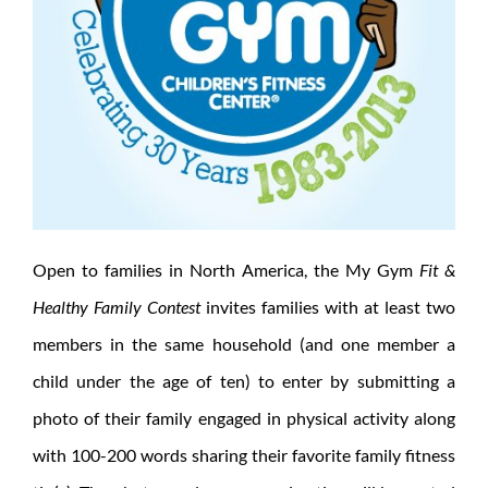
Open to families in North America, the My Gym
Fit &
Healthy Family Contest
invites families with at least two
members in the same household (and one member a
child under the age of ten) to enter by submitting a
photo of their family engaged in physical activity along
with 100-200 words sharing their favorite family fitness