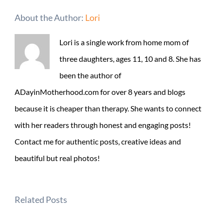
About the Author:
Lori
Lori is a single work from home mom of
three daughters, ages 11, 10 and 8. She has
been the author of
ADayinMotherhood.com for over 8 years and blogs
because it is cheaper than therapy. She wants to connect
with her readers through honest and engaging posts!
Contact me for authentic posts, creative ideas and
beautiful but real photos!
Related Posts