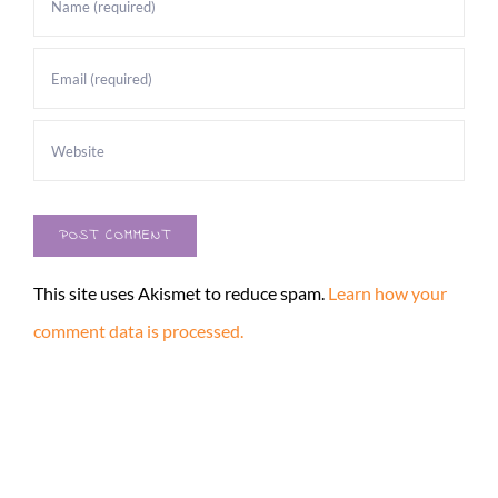
This site uses Akismet to reduce spam.
Learn how your
comment data is processed.