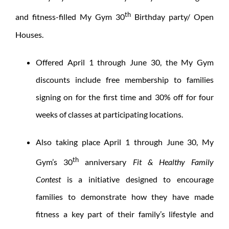
th
and fitness-filled My Gym 30
Birthday party/ Open
Houses.
Offered April 1 through June 30, the My Gym
discounts include free membership to families
signing on for the first time and 30% off for four
weeks of classes at participating locations.
Also taking place April 1 through June 30, My
th
Gym’s 30
anniversary
Fit & Healthy Family
Contest
is a initiative designed to encourage
families to demonstrate how they have made
fitness a key part of their family’s lifestyle and