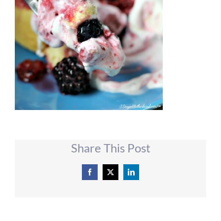
Share This Post
Facebook
X
LinkedIn