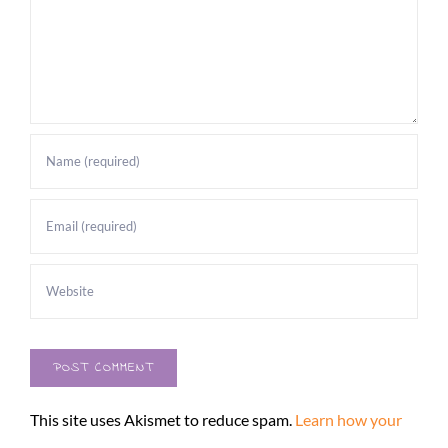
This site uses Akismet to reduce spam.
Learn how your