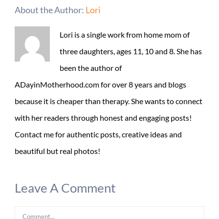
About the Author:
Lori
Lori is a single work from home mom of
three daughters, ages 11, 10 and 8. She has
been the author of
ADayinMotherhood.com for over 8 years and blogs
because it is cheaper than therapy. She wants to connect
with her readers through honest and engaging posts!
Contact me for authentic posts, creative ideas and
beautiful but real photos!
Leave A Comment
Comment