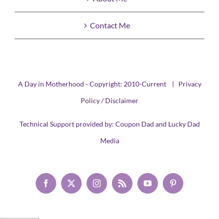
Contact Me
A Day in Motherhood - Copyright: 2010-Current |
Privacy
Policy / Disclaimer
Technical Support provided by:
Coupon Dad
and
Lucky Dad
Media
Facebook
X
Instagram
Rss
YouTube
Pinterest