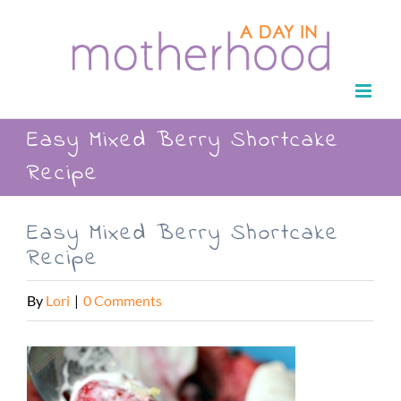
Skip
to
content
Easy Mixed Berry Shortcake
Recipe
Easy Mixed Berry Shortcake
Recipe
By
Lori
|
0 Comments