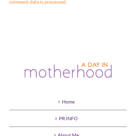
comment data is processed.
Home
PR INFO
About Me