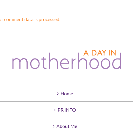
r comment data is processed.
Home
PR INFO
About Me