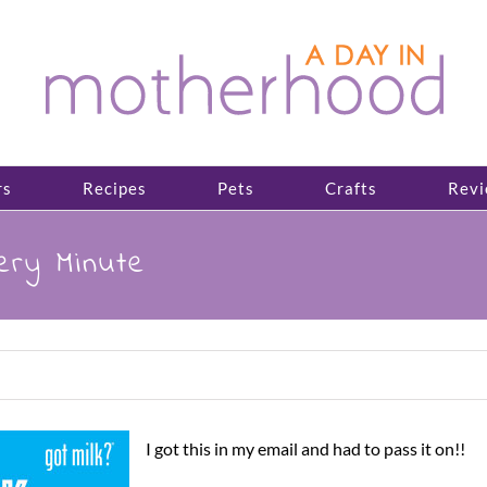
rs
Recipes
Pets
Crafts
Revi
ery Minute
I got this in my email and had to pass it on!!