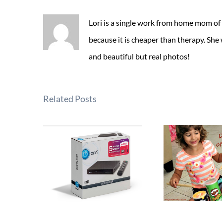
Lori is a single work from home mom of
because it is cheaper than therapy. She
and beautiful but real photos!
Related Posts