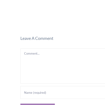
Leave A Comment
Comment