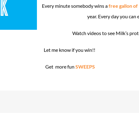
Every minute somebody wins a
free gallon of
year. Every day you can 
Watch videos to see Milk’s pro
Let me know if you win!!
Get more fun
SWEEPS