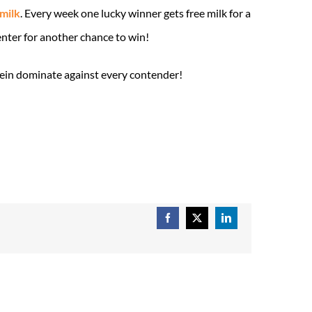
 milk
. Every week one lucky winner gets free milk for a
enter for another chance to win!
tein dominate against every contender!
Facebook
X
LinkedIn