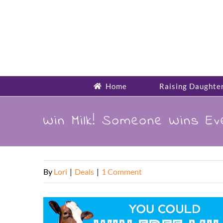
Skip
to
content
Home
Raising Daughte
Win Milk! Someone Wins Ev
By
Lori
|
Deals
|
1 Comment