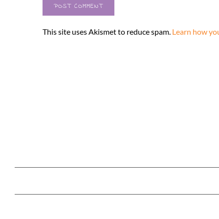
This site uses Akismet to reduce spam.
Learn how you