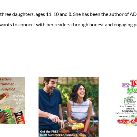
 three daughters, ages 11, 10 and 8. She has been the author of 
 wants to connect with her readers through honest and engaging po