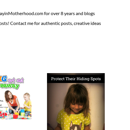
ADayinMotherhood.com for over 8 years and blogs
sts! Contact me for authentic posts, creative ideas