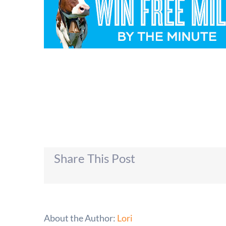
Share This Post
About the Author:
Lori