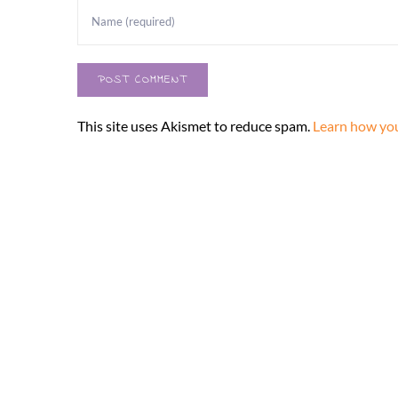
This site uses Akismet to reduce spam.
Learn how you