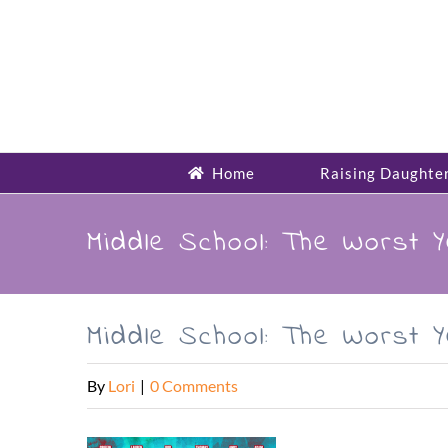
Skip
to
content
Home
Raising Daughte
Middle School: The Worst 
Middle School: The Worst 
By
Lori
|
0 Comments