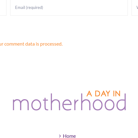
r comment data is processed.
Home