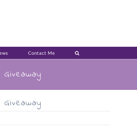
ews
Contact Me
k Giveaway
k Giveaway