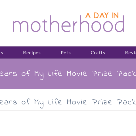
rs
Recipes
Pets
Crafts
Revi
Years of My Life Movie Prize Pac
Years of My Life Movie Prize Pac