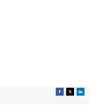
Facebook
X
LinkedIn