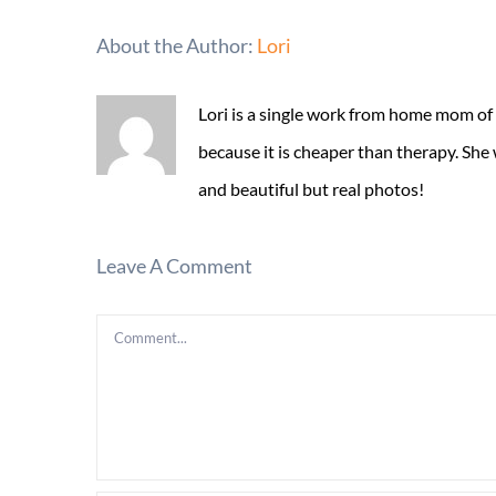
About the Author:
Lori
Lori is a single work from home mom of
because it is cheaper than therapy. She
and beautiful but real photos!
Leave A Comment
Comment