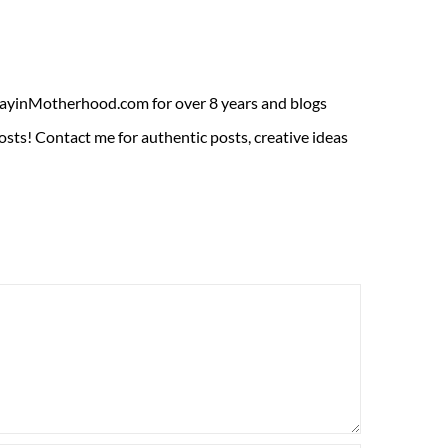
ADayinMotherhood.com for over 8 years and blogs
sts! Contact me for authentic posts, creative ideas