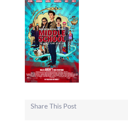
Share This Post