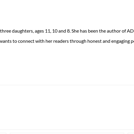
 three daughters, ages 11, 10 and 8. She has been the author of 
 wants to connect with her readers through honest and engaging po