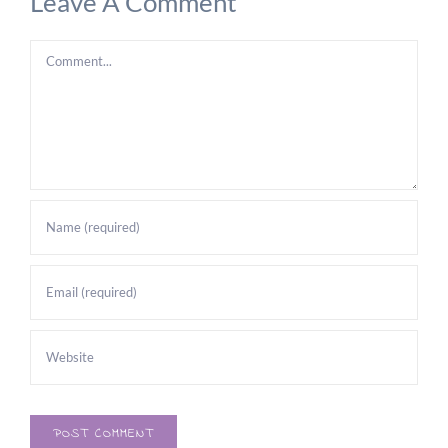
Leave A Comment
Comment