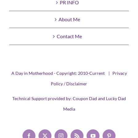
PR INFO
About Me
Contact Me
A Day in Motherhood - Copyright: 2010-Current |
Privacy
Policy / Disclaimer
Technical Support provided by:
Coupon Dad
and
Lucky Dad
Media
Facebook
X
Instagram
Rss
YouTube
Pinterest