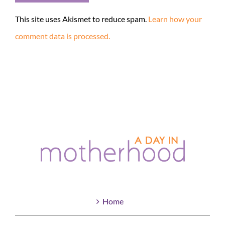
This site uses Akismet to reduce spam.
Learn how your
comment data is processed.
Home