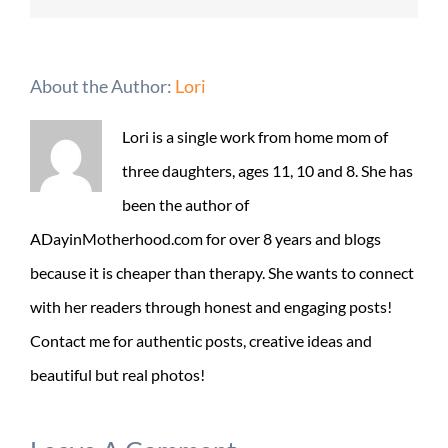
About the Author:
Lori
Lori is a single work from home mom of
three daughters, ages 11, 10 and 8. She has
been the author of
ADayinMotherhood.com for over 8 years and blogs
because it is cheaper than therapy. She wants to connect
with her readers through honest and engaging posts!
Contact me for authentic posts, creative ideas and
beautiful but real photos!