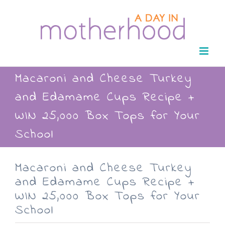
Skip
to
content
Macaroni and Cheese Turkey
and Edamame Cups Recipe +
WIN 25,000 Box Tops for Your
School
Macaroni and Cheese Turkey
and Edamame Cups Recipe +
WIN 25,000 Box Tops for Your
School