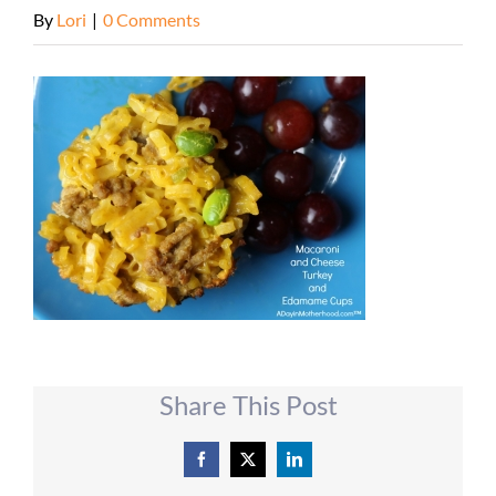
By
Lori
|
0 Comments
Share This Post
Facebook
X
LinkedIn