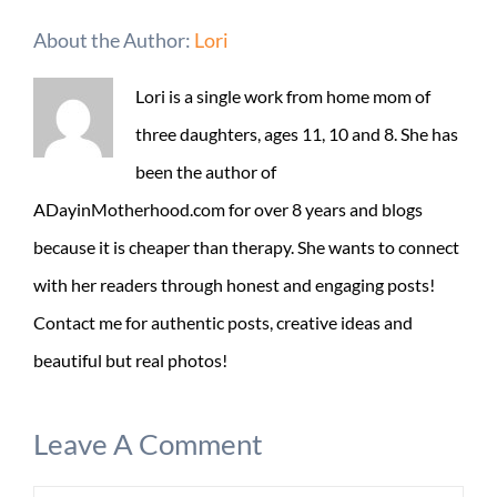
About the Author:
Lori
Lori is a single work from home mom of
three daughters, ages 11, 10 and 8. She has
been the author of
ADayinMotherhood.com for over 8 years and blogs
because it is cheaper than therapy. She wants to connect
with her readers through honest and engaging posts!
Contact me for authentic posts, creative ideas and
beautiful but real photos!
Leave A Comment