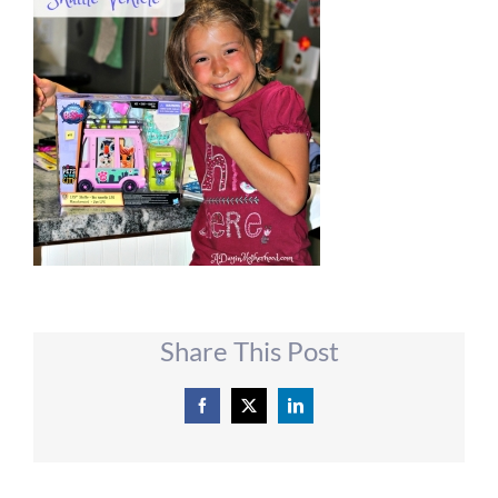
Share This Post
Facebook
X
LinkedIn