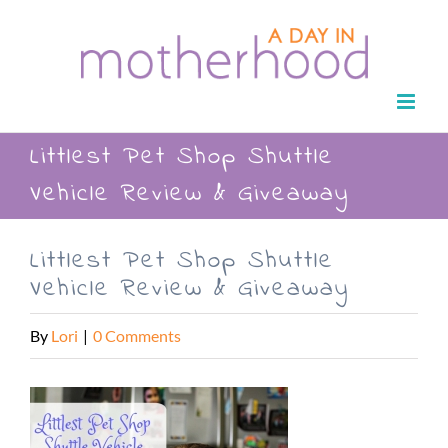
Skip
to
content
Littlest Pet Shop Shuttle
Vehicle Review & Giveaway
Littlest Pet Shop Shuttle
Vehicle Review & Giveaway
By
Lori
|
0 Comments