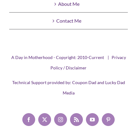
About Me
Contact Me
A Day in Motherhood - Copyright: 2010-Current |
Privacy
Policy / Disclaimer
Technical Support provided by:
Coupon Dad
and
Lucky Dad
Media
Facebook
X
Instagram
Rss
YouTube
Pinterest