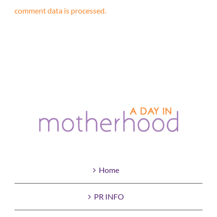
comment data is processed.
Home
PR INFO