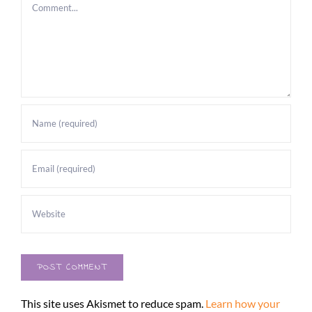
Comment
This site uses Akismet to reduce spam.
Learn how your