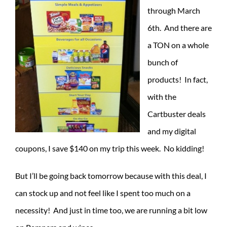
through March
6th. And there are
a TON on a whole
bunch of
products! In fact,
with the
Cartbuster deals
and my digital
coupons, I save $140 on my trip this week. No kidding!
But I’ll be going back tomorrow because with this deal, I
can stock up and not feel like I spent too much on a
necessity! And just in time too, we are running a bit low