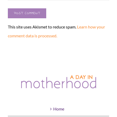
This site uses Akismet to reduce spam.
Learn how your
comment data is processed.
Home