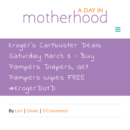
Skip
to
content
Kroger’s Cartbuster Deals:
Saturday March 3 – Buy
Pampers Diapers, Get
Pampers Wipes FREE
#KrogerDotD
By
Lori
|
Deals
|
0 Comments