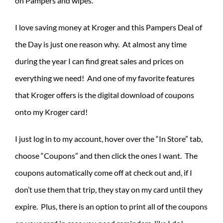
on Pampers and wipes.
I love saving money at Kroger and this Pampers Deal of
the Day is just one reason why. At almost any time
during the year I can find great sales and prices on
everything we need! And one of my favorite features
that Kroger offers is the digital download of coupons
onto my Kroger card!
I just log in to my account, hover over the “In Store” tab,
choose “Coupons” and then click the ones I want. The
coupons automatically come off at check out and, if I
don’t use them that trip, they stay on my card until they
expire. Plus, there is an option to print all of the coupons