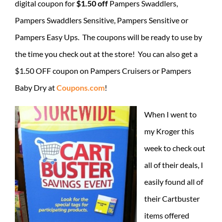
digital coupon for
$1.50 off
Pampers Swaddlers,
Pampers Swaddlers Sensitive, Pampers Sensitive or
Pampers Easy Ups. The coupons will be ready to use by
the time you check out at the store! You can also get a
$1.50 OFF coupon on Pampers Cruisers or Pampers
Baby Dry at
Coupons.com
!
When I went to
my Kroger this
week to check out
all of their deals, I
easily found all of
their Cartbuster
items offered