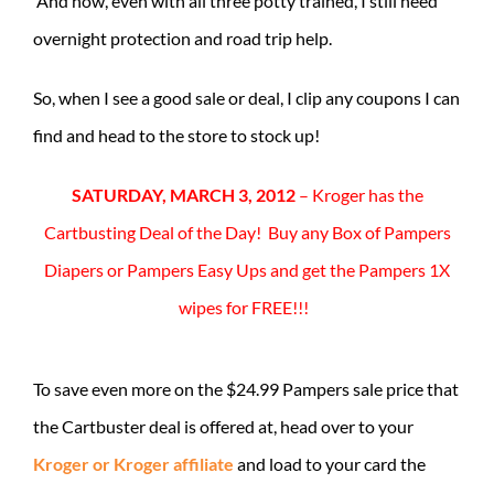
And now, even with all three potty trained, I still need
overnight protection and road trip help.
So, when I see a good sale or deal, I clip any coupons I can
find and head to the store to stock up!
SATURDAY, MARCH 3, 2012
– Kroger has the
Cartbusting Deal of the Day! Buy any Box of Pampers
Diapers or Pampers Easy Ups and get the Pampers 1X
wipes for FREE!!!
To save even more on the $24.99 Pampers sale price that
the Cartbuster deal is offered at, head over to your
Kroger or Kroger affiliate
and load to your card the