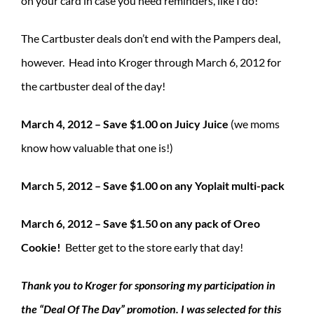
on your card in case you need reminders, like I do!
The Cartbuster deals don’t end with the Pampers deal,
however. Head into Kroger through March 6, 2012 for
the cartbuster deal of the day!
March 4, 2012 – Save $1.00 on Juicy Juice
(we moms
know how valuable that one is!)
March 5, 2012 – Save $1.00 on any Yoplait multi-pack
March 6, 2012 – Save $1.50 on any pack of Oreo
Cookie!
Better get to the store early that day!
Thank you to Kroger for sponsoring my participation in
the “Deal Of The Day” promotion. I was selected for this