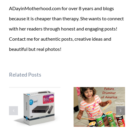
ADayinMotherhood.com for over 8 years and blogs
because it is cheaper than therapy. She wants to connect
with her readers through honest and engaging posts!
Contact me for authentic posts, creative ideas and
beautiful but real photos!
Related Posts