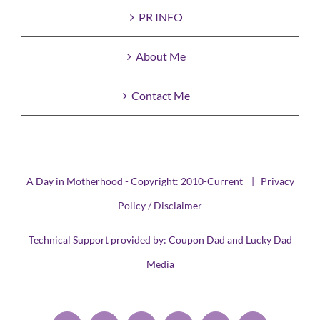
PR INFO
About Me
Contact Me
A Day in Motherhood - Copyright: 2010-Current |
Privacy
Policy / Disclaimer
Technical Support provided by:
Coupon Dad
and
Lucky Dad
Media