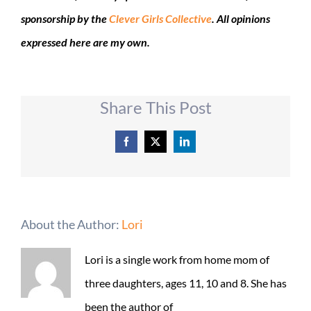
sponsorship by the
Clever Girls Collective
. All opinions
expressed here are my own.
Share This Post
Facebook
X
LinkedIn
About the Author:
Lori
Lori is a single work from home mom of
three daughters, ages 11, 10 and 8. She has
been the author of