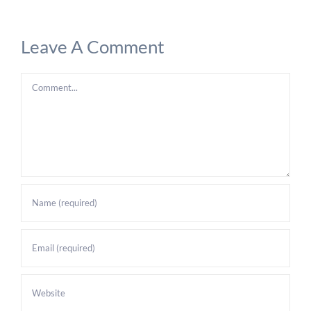
Leave A Comment
Comment