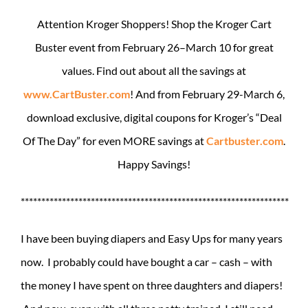
Attention Kroger Shoppers! Shop the Kroger Cart
Buster event from February 26–March 10 for great
values. Find out about all the savings at
www.CartBuster.com
! And from February 29-March 6,
download exclusive, digital coupons for Kroger’s “Deal
Of The Day” for even MORE savings at
Cartbuster.com
.
Happy Savings!
*****************************************************************
I have been buying diapers and Easy Ups for many years
now. I probably could have bought a car – cash – with
the money I have spent on three daughters and diapers!