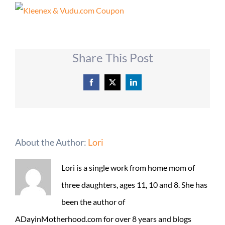
Share This Post
Facebook
X
LinkedIn
About the Author:
Lori
Lori is a single work from home mom of
three daughters, ages 11, 10 and 8. She has
been the author of
ADayinMotherhood.com for over 8 years and blogs