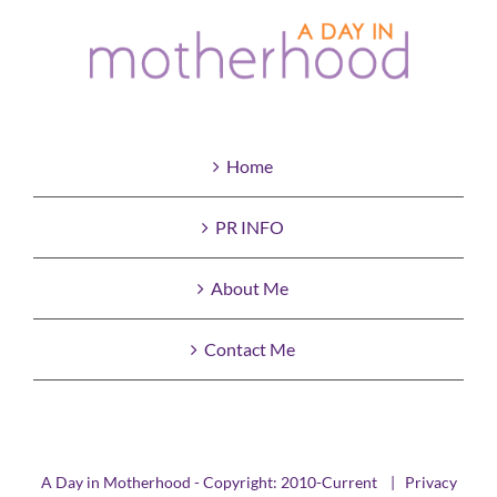
Home
PR INFO
About Me
Contact Me
A Day in Motherhood - Copyright: 2010-Current |
Privacy