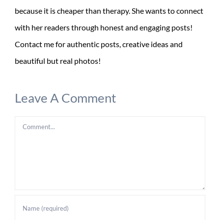
because it is cheaper than therapy. She wants to connect
with her readers through honest and engaging posts!
Contact me for authentic posts, creative ideas and
beautiful but real photos!
Leave A Comment
Comment