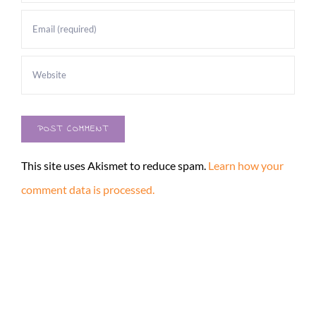
This site uses Akismet to reduce spam.
Learn how your
comment data is processed.