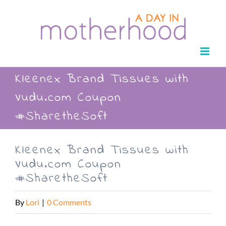
Skip
to
content
Kleenex Brand Tissues with
Vudu.com Coupon
#SharetheSoft
Kleenex Brand Tissues with
Vudu.com Coupon
#SharetheSoft
By
Lori
|
0 Comments