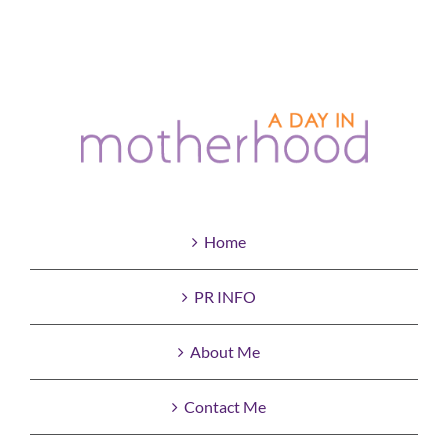
Home
PR INFO
About Me
Contact Me