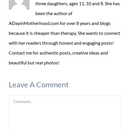
three daughters, ages 11, 10 and 8. She has
been the author of
ADayinMotherhood.com for over 8 years and blogs
because it is cheaper than therapy. She wants to connect
with her readers through honest and engaging posts!
Contact me for authentic posts, creative ideas and
beautiful but real photos!
Leave A Comment
Comment