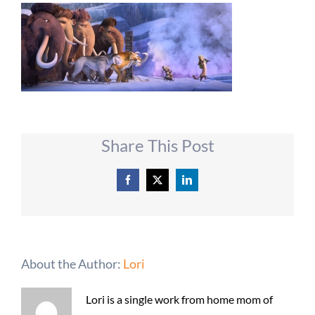
Share This Post
Facebook
X
LinkedIn
About the Author:
Lori
Lori is a single work from home mom of