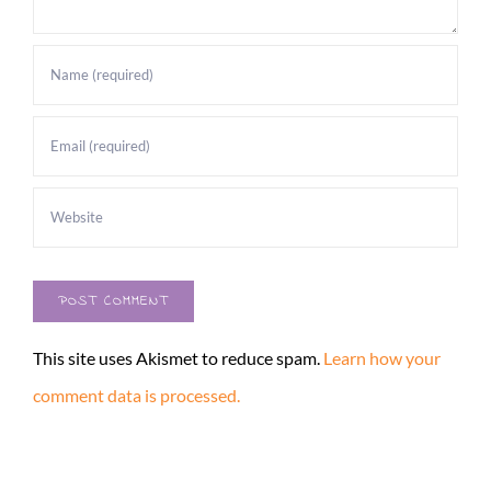
This site uses Akismet to reduce spam.
Learn how your
comment data is processed.