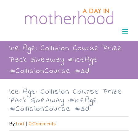
Skip
to
content
Ice Age: Collision Course Prize
Pack Giveaway #IceAge
#CollisionCourse #ad
Ice Age: Collision Course Prize
Pack Giveaway #IceAge
#CollisionCourse #ad
By
Lori
|
0 Comments