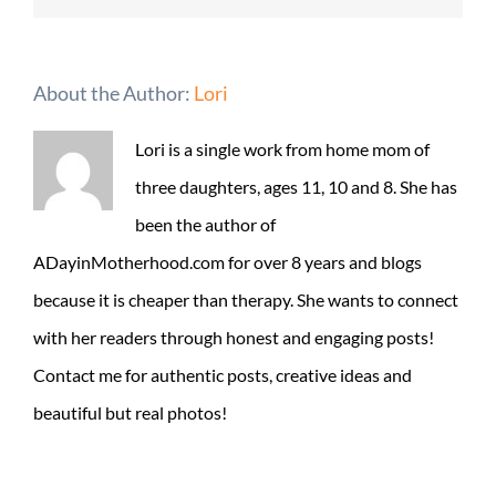
About the Author:
Lori
Lori is a single work from home mom of
three daughters, ages 11, 10 and 8. She has
been the author of
ADayinMotherhood.com for over 8 years and blogs
because it is cheaper than therapy. She wants to connect
with her readers through honest and engaging posts!
Contact me for authentic posts, creative ideas and
beautiful but real photos!