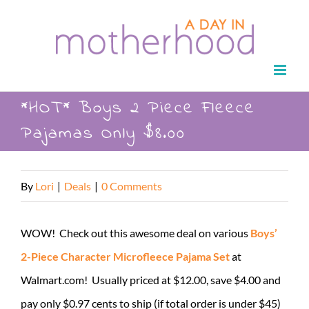
Skip
to
content
*HOT* Boys 2 Piece Fleece
Pajamas Only $8.00
By
Lori
|
Deals
|
0 Comments
WOW! Check out this awesome deal on various
Boys’
2-Piece Character Microfleece Pajama Set
at
Walmart.com! Usually priced at $12.00, save $4.00 and
pay only $0.97 cents to ship (if total order is under $45)