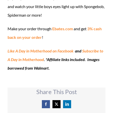
and watch your little boys eyes light up with Spongebob,
Spiderman or more!
Make your order through
Ebates.com
and get
3% cash
back on your order
!
Like A Day in Motherhood on Facebook
and
Subscribe to
A Day in Motherhood
. *Affiliate links included. Images
borrowed from Walmart.
Share This Post
Facebook
X
LinkedIn