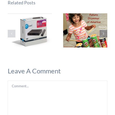
Related Posts
Leave A Comment
Comment