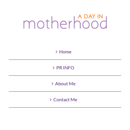
Home
PR INFO
About Me
Contact Me