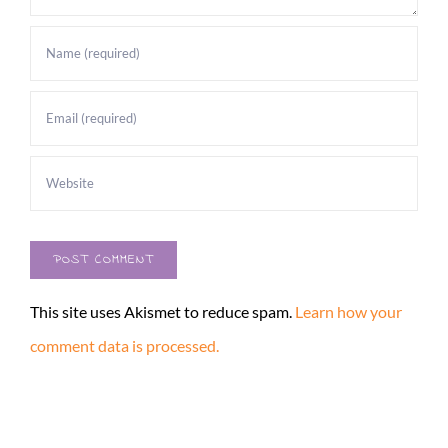
This site uses Akismet to reduce spam.
Learn how your
comment data is processed.