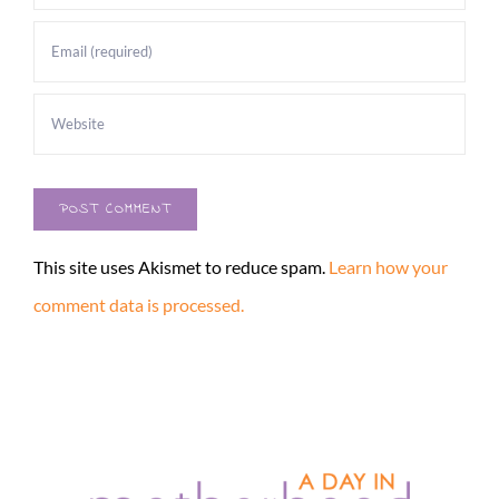
This site uses Akismet to reduce spam.
Learn how your
comment data is processed.