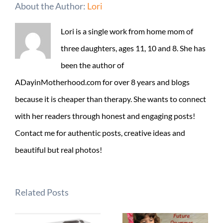
About the Author:
Lori
Lori is a single work from home mom of
three daughters, ages 11, 10 and 8. She has
been the author of
ADayinMotherhood.com for over 8 years and blogs
because it is cheaper than therapy. She wants to connect
with her readers through honest and engaging posts!
Contact me for authentic posts, creative ideas and
beautiful but real photos!
Related Posts