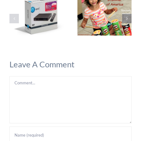
Leave A Comment
Comment