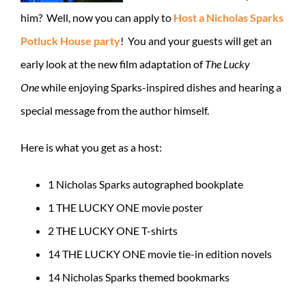
him? Well, now you can apply to
Host a Nicholas Sparks
Potluck House party
! You and your guests will get an
early look at the new film adaptation of
The Lucky
One
while enjoying Sparks-inspired dishes and hearing a
special message from the author himself.
Here is what you get as a host:
1 Nicholas Sparks autographed bookplate
1 THE LUCKY ONE movie poster
2 THE LUCKY ONE T-shirts
14 THE LUCKY ONE movie tie-in edition novels
14 Nicholas Sparks themed bookmarks