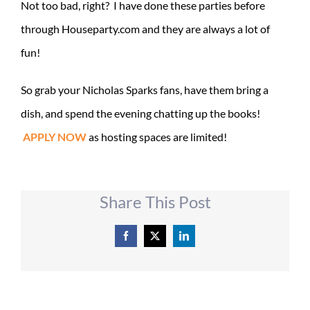
Not too bad, right? I have done these parties before
through Houseparty.com and they are always a lot of
fun!
So grab your Nicholas Sparks fans, have them bring a
dish, and spend the evening chatting up the books!
APPLY NOW
as hosting spaces are limited!
Share This Post
Facebook
X
LinkedIn