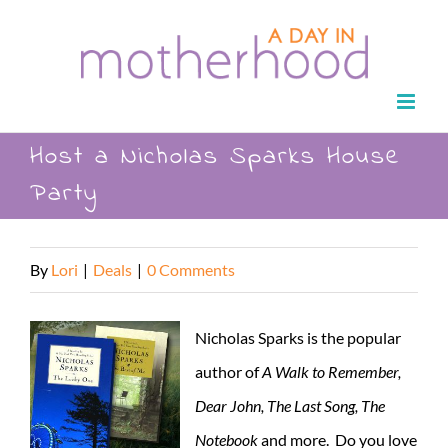
Skip
to
content
Host a Nicholas Sparks House
Party
By
Lori
|
Deals
|
0 Comments
Nicholas Sparks is the popular
author of
A Walk to Remember,
Dear John, The Last Song, The
Notebook
and more. Do you love