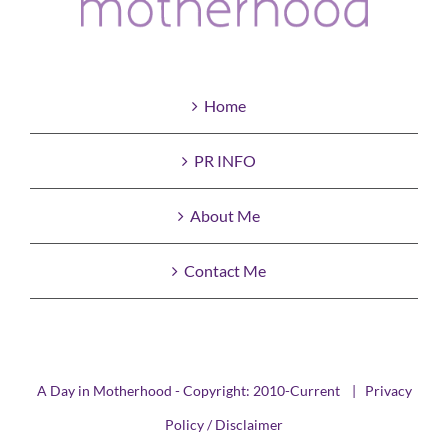
Home
PR INFO
About Me
Contact Me
A Day in Motherhood - Copyright: 2010-Current |
Privacy
Policy / Disclaimer