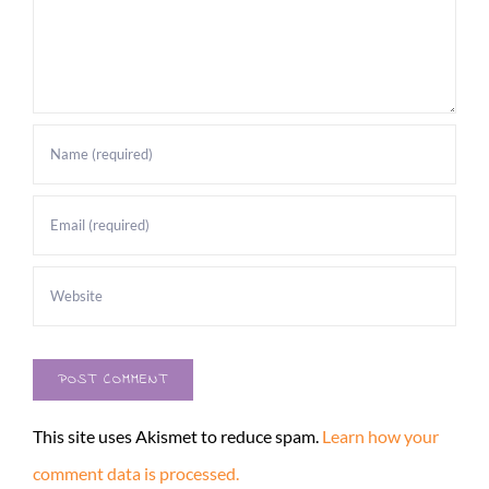
This site uses Akismet to reduce spam.
Learn how your
comment data is processed.