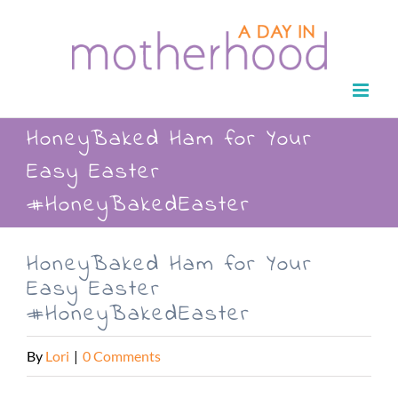
Skip
to
content
HoneyBaked Ham for Your
Easy Easter
#HoneyBakedEaster
HoneyBaked Ham for Your
Easy Easter
#HoneyBakedEaster
By
Lori
|
0 Comments