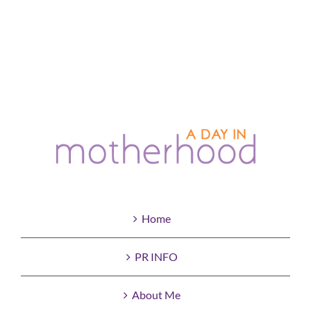
Home
PR INFO
About Me