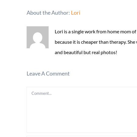
About the Author:
Lori
Lori is a single work from home mom of
because it is cheaper than therapy. She
and beautiful but real photos!
Leave A Comment
Comment