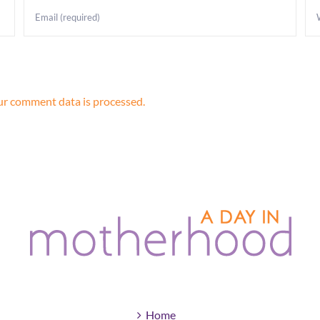
r comment data is processed.
Home