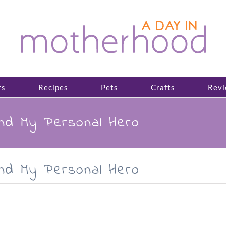
rs
Recipes
Pets
Crafts
Revi
and My Personal Hero
and My Personal Hero