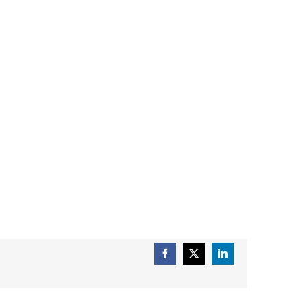
Facebook
X
LinkedIn