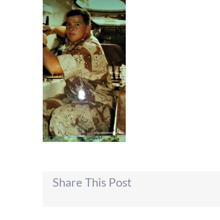
Share This Post