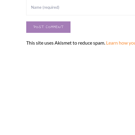
This site uses Akismet to reduce spam.
Learn how you