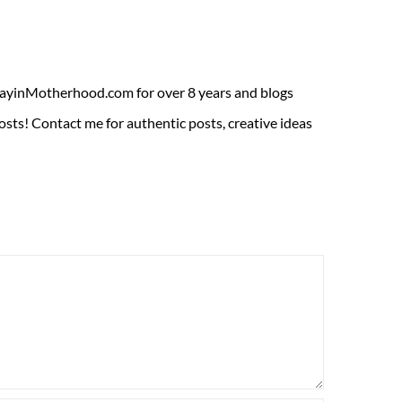
ADayinMotherhood.com for over 8 years and blogs
sts! Contact me for authentic posts, creative ideas