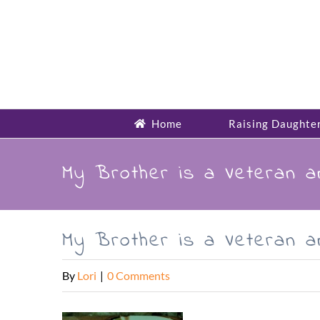
Skip
to
content
Home
Raising Daughte
My Brother is a Veteran 
My Brother is a Veteran 
By
Lori
|
0 Comments