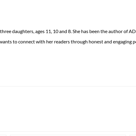
 three daughters, ages 11, 10 and 8. She has been the author of 
 wants to connect with her readers through honest and engaging po