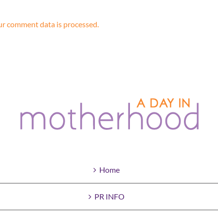
r comment data is processed.
Home
PR INFO