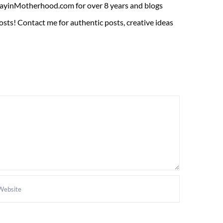
ADayinMotherhood.com for over 8 years and blogs
sts! Contact me for authentic posts, creative ideas