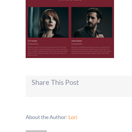
Share This Post
About the Author:
Lori