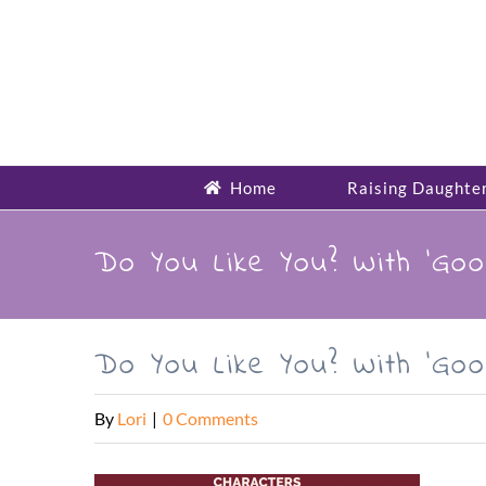
Skip
to
content
Home
Raising Daughte
Do You Like You? With ‘Goo
Do You Like You? With ‘Goo
By
Lori
|
0 Comments