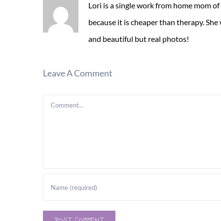
Lori is a single work from home mom of
because it is cheaper than therapy. She
and beautiful but real photos!
Leave A Comment
Comment