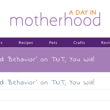
rs
Recipes
Pets
Crafts
Revi
d Behavior’ on TNT, You Will!
d Behavior’ on TNT, You Will!