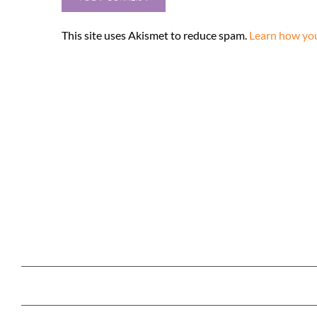
This site uses Akismet to reduce spam.
Learn how you