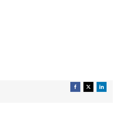
Facebook
X
LinkedIn