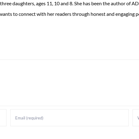
 three daughters, ages 11, 10 and 8. She has been the author of 
 wants to connect with her readers through honest and engaging po