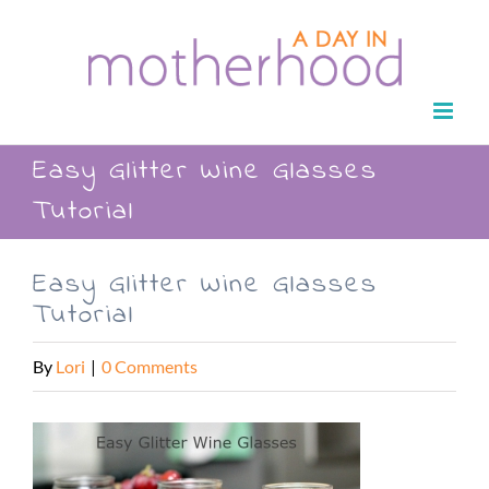
Skip
to
content
Easy Glitter Wine Glasses
Tutorial
Easy Glitter Wine Glasses
Tutorial
By
Lori
|
0 Comments