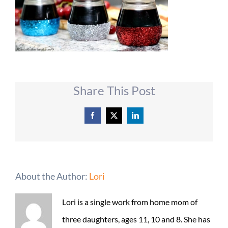
Share This Post
Facebook
X
LinkedIn
About the Author:
Lori
Lori is a single work from home mom of
three daughters, ages 11, 10 and 8. She has