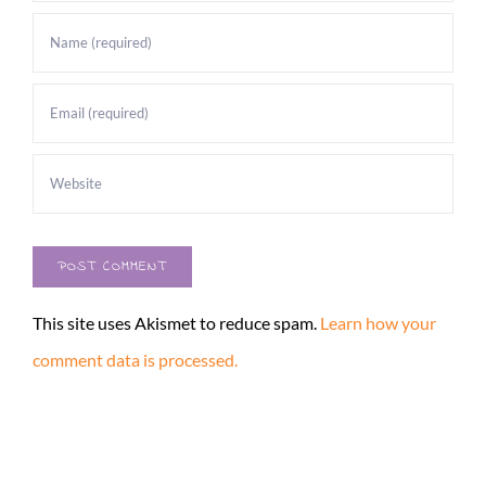
This site uses Akismet to reduce spam.
Learn how your
comment data is processed.