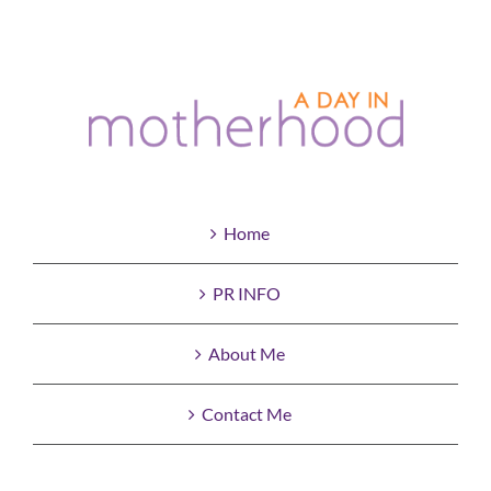
Home
PR INFO
About Me
Contact Me