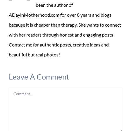
been the author of
ADayinMotherhood.com for over 8 years and blogs
because it is cheaper than therapy. She wants to connect
with her readers through honest and engaging posts!
Contact me for authentic posts, creative ideas and
beautiful but real photos!
Leave A Comment
Comment