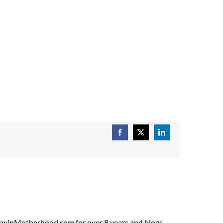
Facebook
X
LinkedIn
ADayinMotherhood.com for over 8 years and blogs