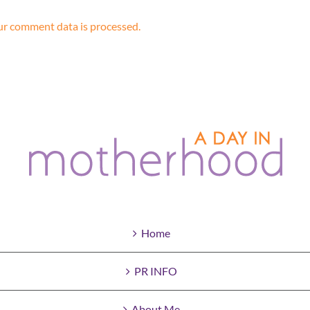
r comment data is processed.
Home
PR INFO
About Me