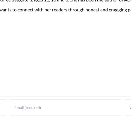
 wants to connect with her readers through honest and engaging po