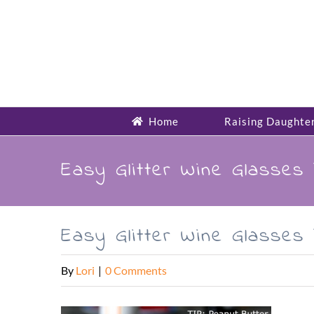
Skip
to
content
Home
Raising Daughte
Easy Glitter Wine Glasses 
Easy Glitter Wine Glasses 
By
Lori
|
0 Comments