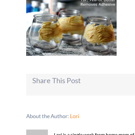
Share This Post
About the Author:
Lori
Lori is a single work from home mom of