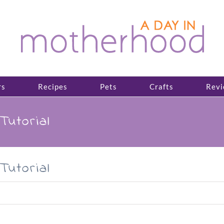
rs
Recipes
Pets
Crafts
Revi
Tutorial
Tutorial