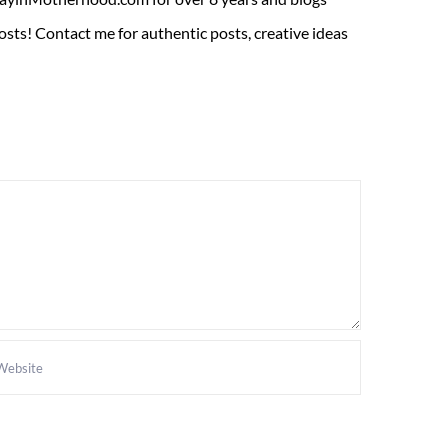
sts! Contact me for authentic posts, creative ideas