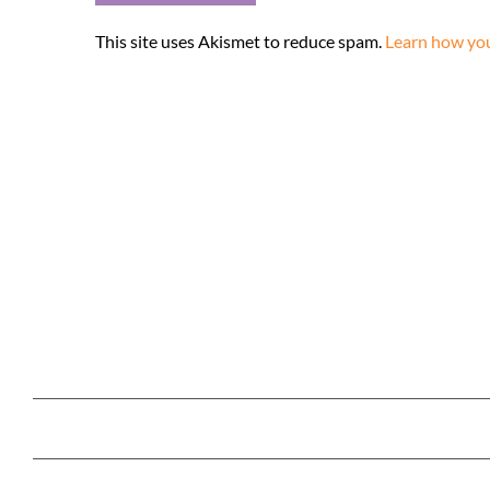
This site uses Akismet to reduce spam.
Learn how you