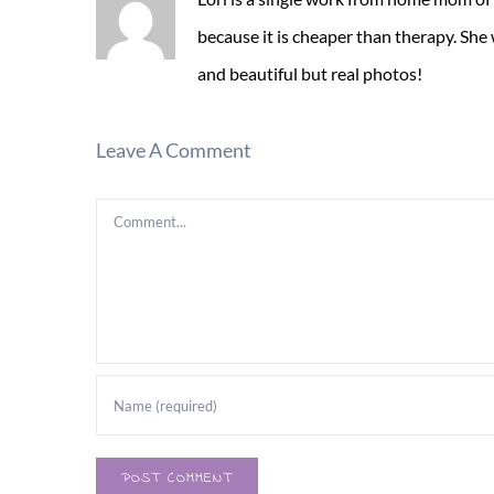
because it is cheaper than therapy. She
and beautiful but real photos!
Leave A Comment
Comment