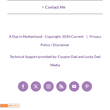
Contact Me
A Day in Motherhood - Copyright: 2010-Current |
Privacy
Policy / Disclaimer
Technical Support provided by:
Coupon Dad
and
Lucky Dad
Media
Facebook
X
Instagram
Rss
YouTube
Pinterest