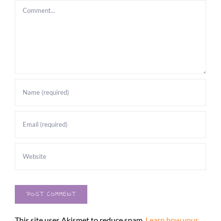
Comment
This site uses Akismet to reduce spam.
Learn how your