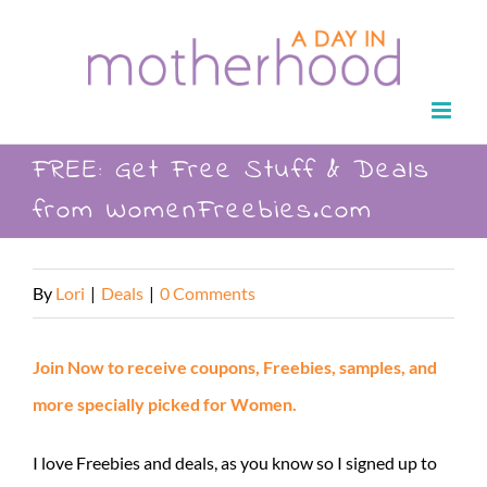
Skip
to
content
FREE: Get Free Stuff & Deals
from WomenFreebies.com
By
Lori
|
Deals
|
0 Comments
Join Now to receive coupons, Freebies, samples, and
more specially picked for Women.
I love Freebies and deals, as you know so I signed up to