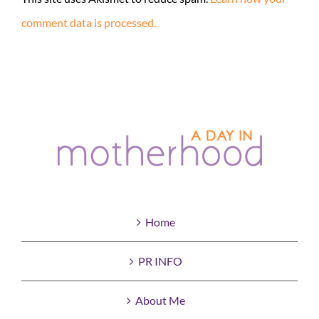
comment data is processed.
Home
PR INFO
About Me