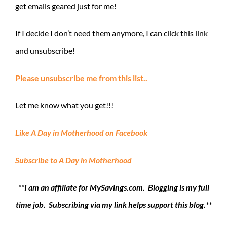
get emails geared just for me!
If I decide I don’t need them anymore, I can click this link
and unsubscribe!
Please unsubscribe me from this list..
Let me know what you get!!!
Like A Day in Motherhood on Facebook
Subscribe to A Day in Motherhood
**I am an affiliate for MySavings.com. Blogging is my full
time job. Subscribing via my link helps support this blog.**