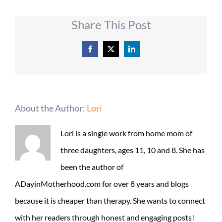
Share This Post
Facebook
X
LinkedIn
About the Author:
Lori
Lori is a single work from home mom of
three daughters, ages 11, 10 and 8. She has
been the author of
ADayinMotherhood.com for over 8 years and blogs
because it is cheaper than therapy. She wants to connect
with her readers through honest and engaging posts!