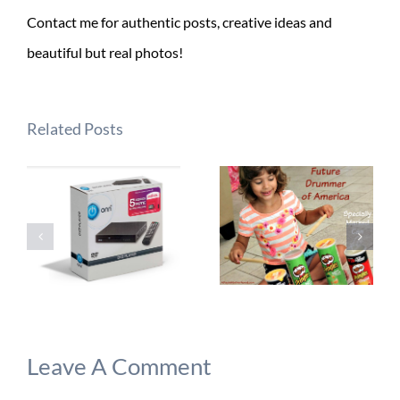
Contact me for authentic posts, creative ideas and
beautiful but real photos!
Related Posts
Leave A Comment