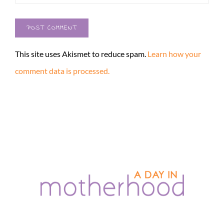
This site uses Akismet to reduce spam.
Learn how your
comment data is processed.