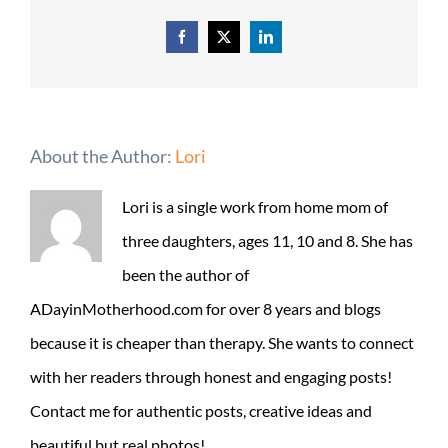
Facebook
X
LinkedIn
About the Author:
Lori
Lori is a single work from home mom of
three daughters, ages 11, 10 and 8. She has
been the author of
ADayinMotherhood.com for over 8 years and blogs
because it is cheaper than therapy. She wants to connect
with her readers through honest and engaging posts!
Contact me for authentic posts, creative ideas and
beautiful but real photos!