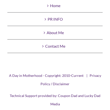
Home
PR INFO
About Me
Contact Me
A Day in Motherhood - Copyright: 2010-Current |
Privacy
Policy / Disclaimer
Technical Support provided by:
Coupon Dad
and
Lucky Dad
Media