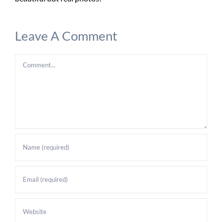
Leave A Comment
Comment