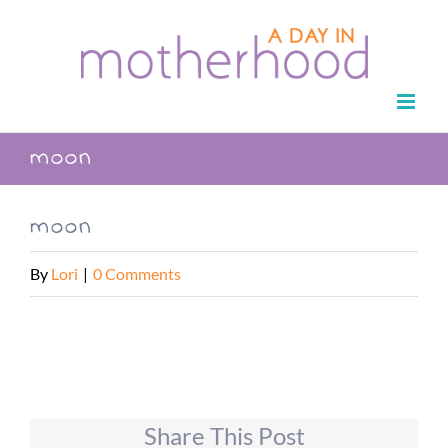
Skip
to
content
moon
moon
By
Lori
|
0 Comments
Share This Post