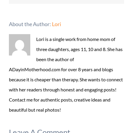
About the Author:
Lori
Lori is a single work from home mom of
three daughters, ages 11, 10 and 8. She has
been the author of
ADayinMotherhood.com for over 8 years and blogs
because it is cheaper than therapy. She wants to connect
with her readers through honest and engaging posts!
Contact me for authentic posts, creative ideas and
beautiful but real photos!
Leave A Comment