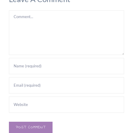
Comment