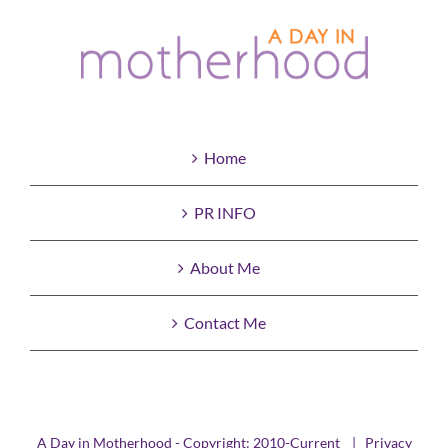
Home
PR INFO
About Me
Contact Me
A Day in Motherhood - Copyright: 2010-Current |
Privacy