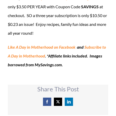
only $3.50 PER YEAR with Coupon Code
SAVINGS
at
checkout
.
SO a three year subscription is only $10.50 or
$0.23 an issue! Enjoy recipes, family fun ideas and more
all year round!
Like A Day in Motherhood on Facebook
and
Subscribe to
A Day in Moth
erhood
.
*Affiliate links included. Images
borrowed from MySavings.com.
Share This Post
Facebook
X
LinkedIn