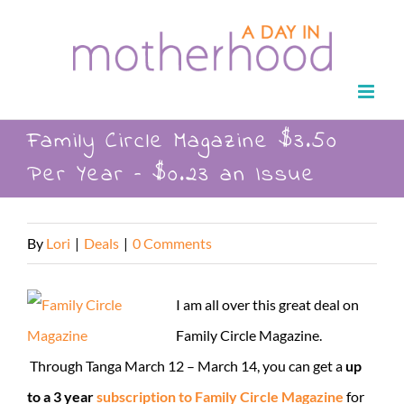
Skip
to
content
Family Circle Magazine $3.50
Per Year – $0.23 an Issue
By
Lori
|
Deals
|
0 Comments
I am all over this great deal on
Family Circle Magazine.
Through Tanga March 12 – March 14, you can get a
up
to a 3 year
subscription to Family Circle Magazine
for