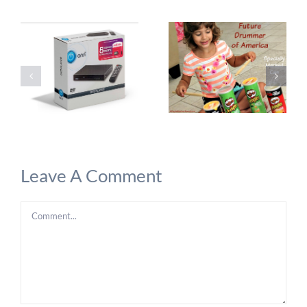
Leave A Comment
Comment