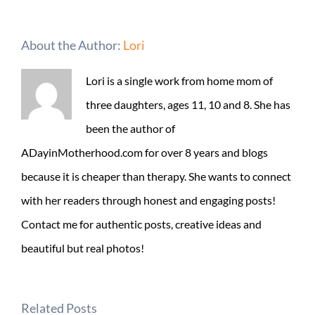
About the Author:
Lori
Lori is a single work from home mom of
three daughters, ages 11, 10 and 8. She has
been the author of
ADayinMotherhood.com for over 8 years and blogs
because it is cheaper than therapy. She wants to connect
with her readers through honest and engaging posts!
Contact me for authentic posts, creative ideas and
beautiful but real photos!
Related Posts