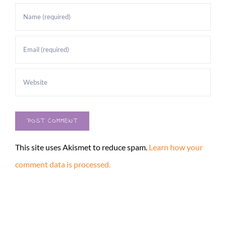
This site uses Akismet to reduce spam.
Learn how your
comment data is processed.