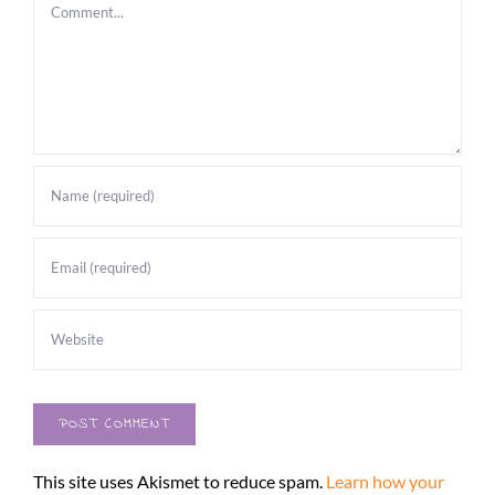
Comment
This site uses Akismet to reduce spam.
Learn how your