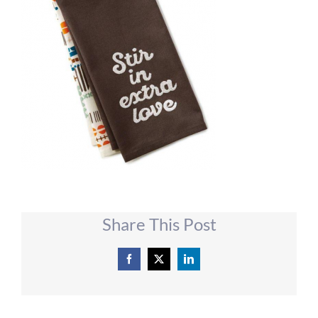
Share This Post
Facebook
X
LinkedIn