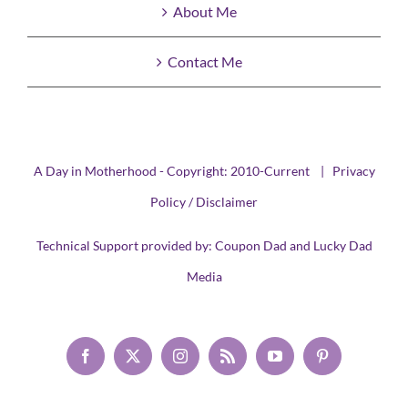
About Me
Contact Me
A Day in Motherhood - Copyright: 2010-Current |
Privacy
Policy / Disclaimer
Technical Support provided by:
Coupon Dad
and
Lucky Dad
Media
Facebook
X
Instagram
Rss
YouTube
Pinterest