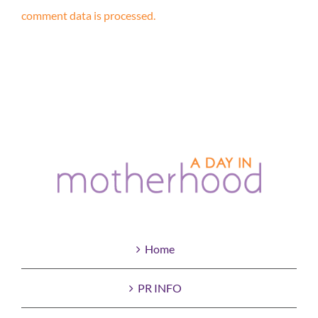
comment data is processed.
Home
PR INFO