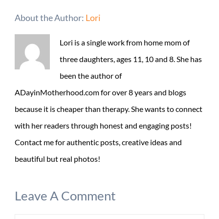
About the Author:
Lori
Lori is a single work from home mom of
three daughters, ages 11, 10 and 8. She has
been the author of
ADayinMotherhood.com for over 8 years and blogs
because it is cheaper than therapy. She wants to connect
with her readers through honest and engaging posts!
Contact me for authentic posts, creative ideas and
beautiful but real photos!
Leave A Comment