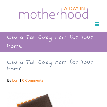
Skip
to
content
WIN a Fall Cozy Item for Your
Home
WIN a Fall Cozy Item for Your
Home
By
Lori
|
0 Comments