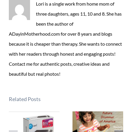
Lori is a single work from home mom of
three daughters, ages 11, 10 and 8. She has
been the author of
ADayinMotherhood.com for over 8 years and blogs
because it is cheaper than therapy. She wants to connect
with her readers through honest and engaging posts!
Contact me for authentic posts, creative ideas and
beautiful but real photos!
Related Posts