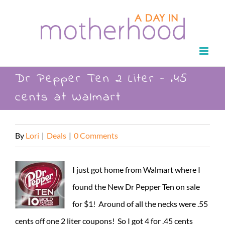
Skip
to
content
Dr Pepper Ten 2 Liter – .45
cents at Walmart
By
Lori
|
Deals
|
0 Comments
I just got home from Walmart where I
found the New Dr Pepper Ten on sale
for $1! Around of all the necks were .55
cents off one 2 liter coupons! So I got 4 for .45 cents