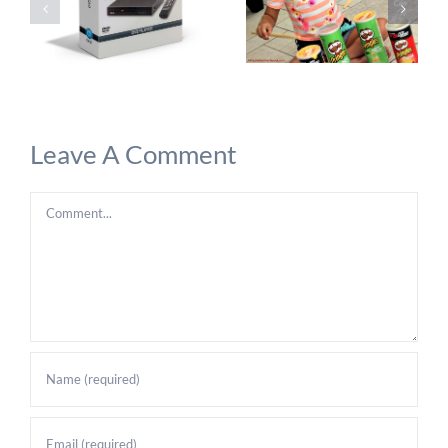
Leave A Comment
Comment