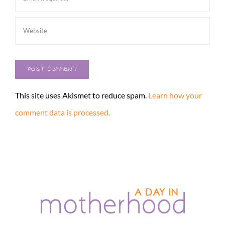
This site uses Akismet to reduce spam.
Learn how your
comment data is processed.