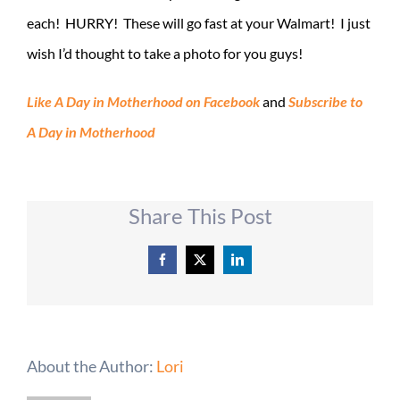
each! HURRY! These will go fast at your Walmart! I just
wish I’d thought to take a photo for you guys!
Like A Day in Motherhood on Facebook
and
Subscribe to
A Day in Motherhood
Share This Post
Facebook
X
LinkedIn
About the Author:
Lori