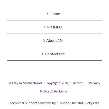
Home
PR INFO
About Me
Contact Me
A Day in Motherhood - Copyright: 2010-Current |
Privacy
Policy / Disclaimer
Technical Support provided by:
Coupon Dad
and
Lucky Dad