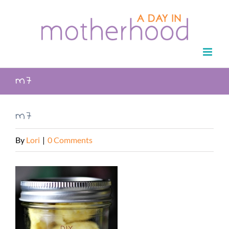
Skip
to
content
m7
m7
By
Lori
|
0 Comments