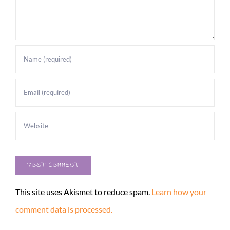
This site uses Akismet to reduce spam.
Learn how your
comment data is processed.