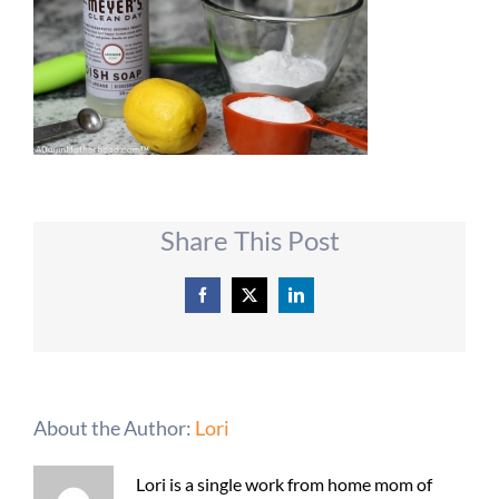
Share This Post
Facebook
X
LinkedIn
About the Author:
Lori
Lori is a single work from home mom of