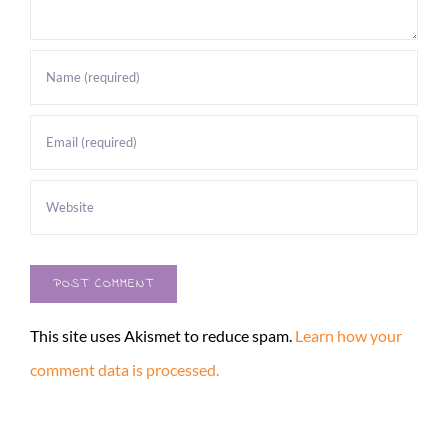
This site uses Akismet to reduce spam.
Learn how your
comment data is processed.