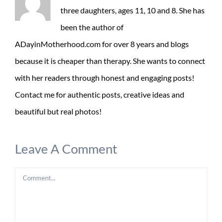
three daughters, ages 11, 10 and 8. She has
been the author of
ADayinMotherhood.com for over 8 years and blogs
because it is cheaper than therapy. She wants to connect
with her readers through honest and engaging posts!
Contact me for authentic posts, creative ideas and
beautiful but real photos!
Leave A Comment
Comment