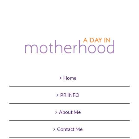
Home
PR INFO
About Me
Contact Me