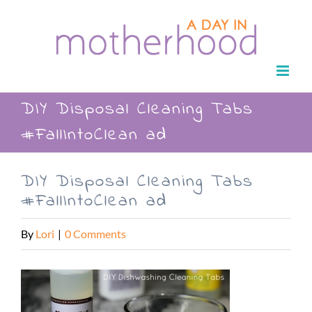
Skip
to
content
DIY Disposal Cleaning Tabs
#FallIntoClean ad
DIY Disposal Cleaning Tabs
#FallIntoClean ad
By
Lori
|
0 Comments