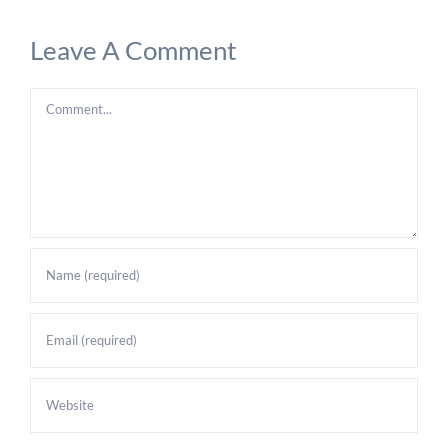
Leave A Comment
Comment