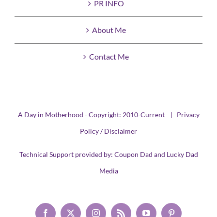
PR INFO
About Me
Contact Me
A Day in Motherhood - Copyright: 2010-Current |
Privacy
Policy / Disclaimer
Technical Support provided by:
Coupon Dad
and
Lucky Dad
Media
Facebook
X
Instagram
Rss
YouTube
Pinterest