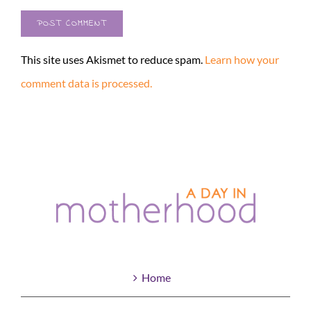
This site uses Akismet to reduce spam.
Learn how your
comment data is processed.
Home