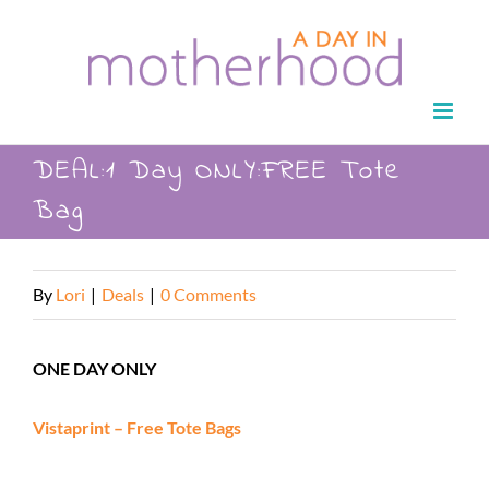
Skip
to
content
DEAL:1 Day ONLY:FREE Tote
Bag
By
Lori
|
Deals
|
0 Comments
ONE DAY ONLY
Vistaprint – Free Tote Bags