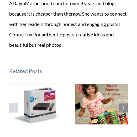
ADayinMotherhood.com for over 8 years and blogs
because it is cheaper than therapy. She wants to connect
with her readers through honest and engaging posts!
Contact me for authentic posts, creative ideas and
beautiful but real photos!
Related Posts