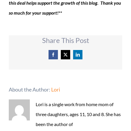
this deal helps support the growth of this blog. Thank you
so much for your support!**
Share This Post
Facebook
X
LinkedIn
About the Author:
Lori
Lori is a single work from home mom of
three daughters, ages 11, 10 and 8. She has
been the author of