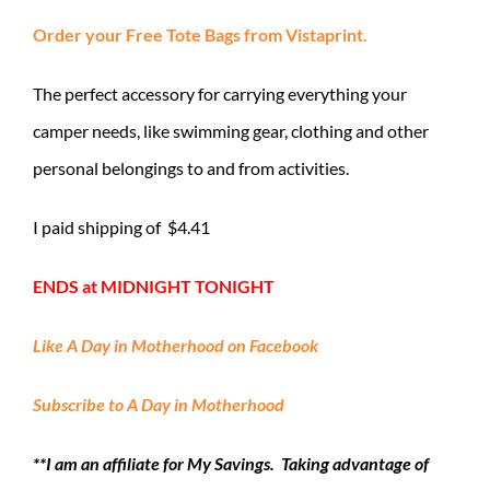
Order your Free Tote Bags from Vistaprint.
The perfect accessory for carrying everything your
camper needs, like swimming gear, clothing and other
personal belongings to and from activities.
I paid shipping of $4.41
ENDS at MIDNIGHT TONIGHT
Like A Day in Motherhood on Facebook
Subscribe to A Day in Motherhood
**I am an affiliate for My Savings. Taking advantage of