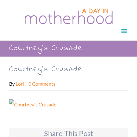
Skip
to
content
Courtney’s Crusade
Courtney’s Crusade
By
Lori
|
0 Comments
Share This Post