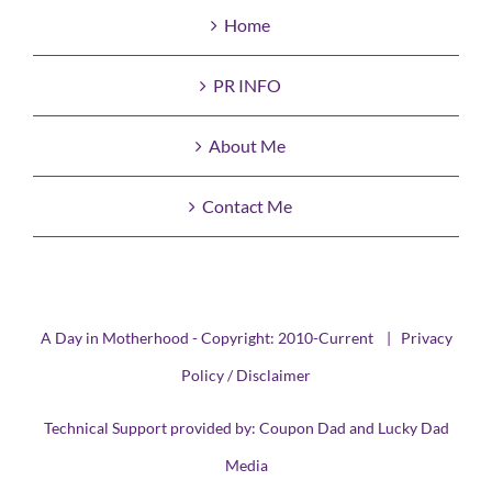
Home
PR INFO
About Me
Contact Me
A Day in Motherhood - Copyright: 2010-Current |
Privacy
Policy / Disclaimer
Technical Support provided by:
Coupon Dad
and
Lucky Dad
Media