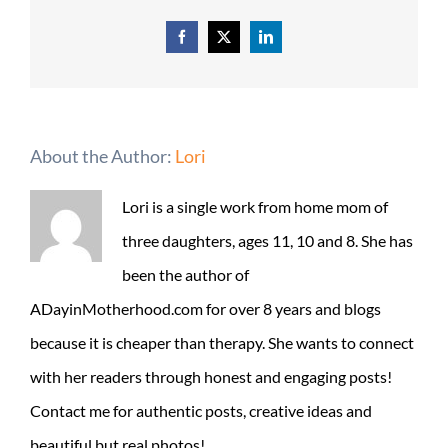
Facebook
X
LinkedIn
About the Author:
Lori
Lori is a single work from home mom of
three daughters, ages 11, 10 and 8. She has
been the author of
ADayinMotherhood.com for over 8 years and blogs
because it is cheaper than therapy. She wants to connect
with her readers through honest and engaging posts!
Contact me for authentic posts, creative ideas and
beautiful but real photos!