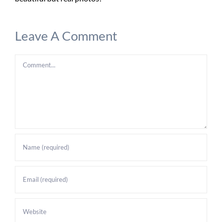
Leave A Comment
Comment