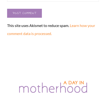
This site uses Akismet to reduce spam.
Learn how your
comment data is processed.