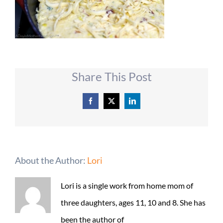
Share This Post
Facebook
X
LinkedIn
About the Author:
Lori
Lori is a single work from home mom of
three daughters, ages 11, 10 and 8. She has
been the author of