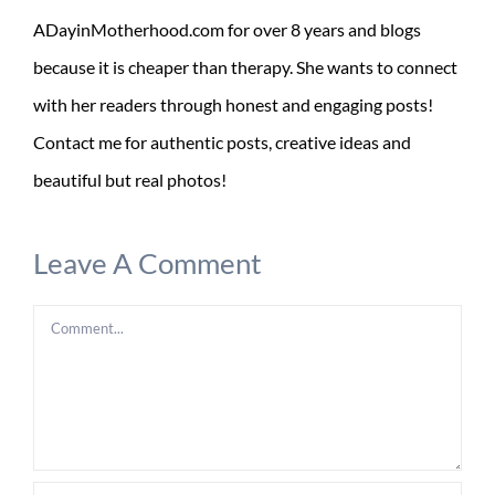
ADayinMotherhood.com for over 8 years and blogs
because it is cheaper than therapy. She wants to connect
with her readers through honest and engaging posts!
Contact me for authentic posts, creative ideas and
beautiful but real photos!
Leave A Comment
Comment