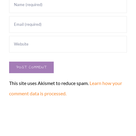
This site uses Akismet to reduce spam.
Learn how your
comment data is processed.