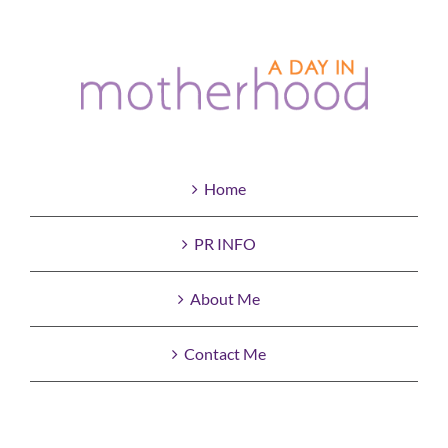
Home
PR INFO
About Me
Contact Me