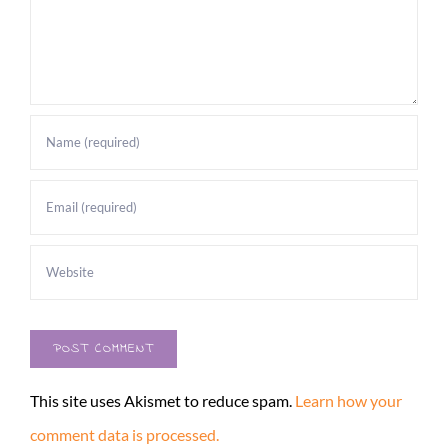
This site uses Akismet to reduce spam.
Learn how your
comment data is processed.