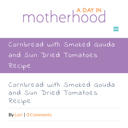
Skip
to
content
Cornbread with Smoked Gouda
and Sun Dried Tomatoes
Recipe
Cornbread with Smoked Gouda
and Sun Dried Tomatoes
Recipe
By
Lori
|
0 Comments