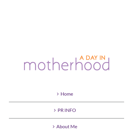
Home
PR INFO
About Me