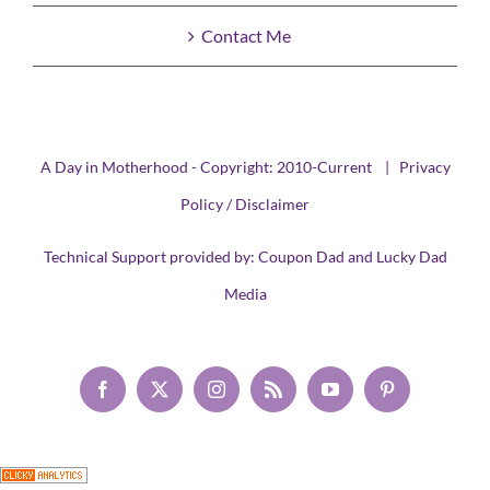
Contact Me
A Day in Motherhood - Copyright: 2010-Current |
Privacy
Policy / Disclaimer
Technical Support provided by:
Coupon Dad
and
Lucky Dad
Media
Facebook
X
Instagram
Rss
YouTube
Pinterest