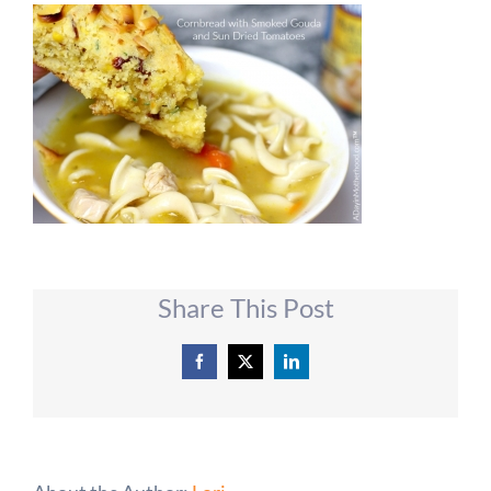
Share This Post
Facebook
X
LinkedIn