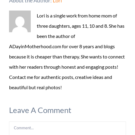
About the Author:
Lori
Lori is a single work from home mom of
three daughters, ages 11, 10 and 8. She has
been the author of
ADayinMotherhood.com for over 8 years and blogs
because it is cheaper than therapy. She wants to connect
with her readers through honest and engaging posts!
Contact me for authentic posts, creative ideas and
beautiful but real photos!
Leave A Comment
Comment