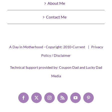
About Me
Contact Me
A Day in Motherhood - Copyright: 2010-Current |
Privacy
Policy / Disclaimer
Technical Support provided by:
Coupon Dad
and
Lucky Dad
Media
Facebook
X
Instagram
Rss
YouTube
Pinterest