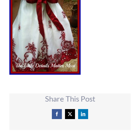
Share This Post
Facebook
X
LinkedIn