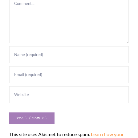
Comment
This site uses Akismet to reduce spam.
Learn how your