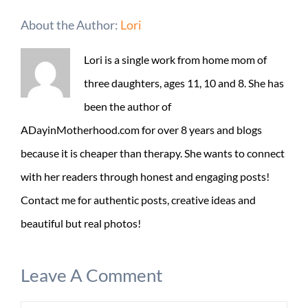
About the Author:
Lori
Lori is a single work from home mom of
three daughters, ages 11, 10 and 8. She has
been the author of
ADayinMotherhood.com for over 8 years and blogs
because it is cheaper than therapy. She wants to connect
with her readers through honest and engaging posts!
Contact me for authentic posts, creative ideas and
beautiful but real photos!
Leave A Comment