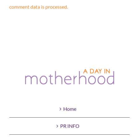
comment data is processed.
Home
PR INFO