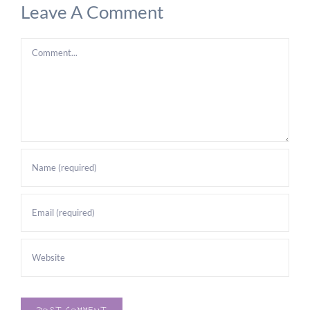
Leave A Comment
Comment