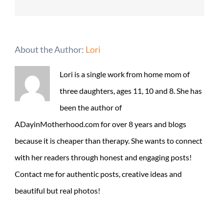
About the Author:
Lori
Lori is a single work from home mom of
three daughters, ages 11, 10 and 8. She has
been the author of
ADayinMotherhood.com for over 8 years and blogs
because it is cheaper than therapy. She wants to connect
with her readers through honest and engaging posts!
Contact me for authentic posts, creative ideas and
beautiful but real photos!