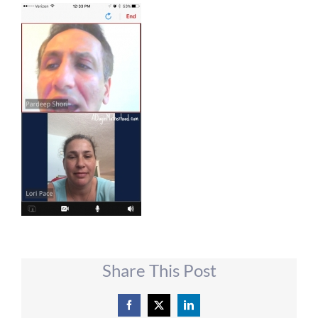
Share This Post
Facebook
X
LinkedIn