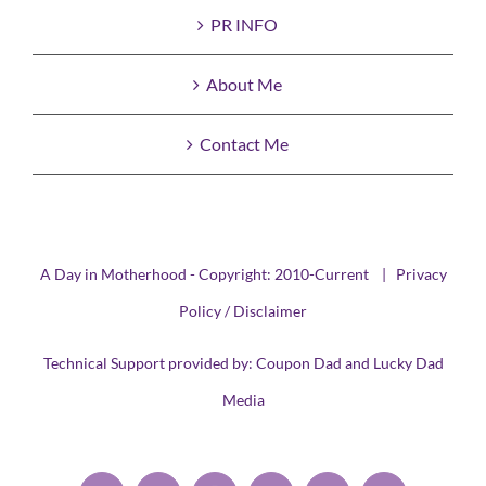
PR INFO
About Me
Contact Me
A Day in Motherhood - Copyright: 2010-Current |
Privacy
Policy / Disclaimer
Technical Support provided by:
Coupon Dad
and
Lucky Dad
Media