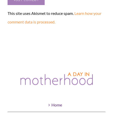
This site uses Akismet to reduce spam.
Learn how your
comment data is processed.
Home