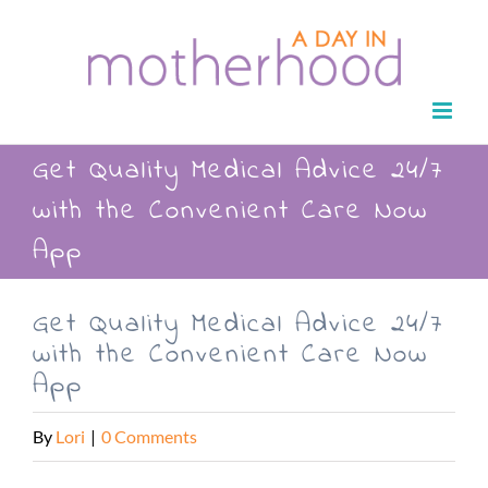
Skip
to
content
Get Quality Medical Advice 24/7
with the Convenient Care Now
App
Get Quality Medical Advice 24/7
with the Convenient Care Now
App
By
Lori
|
0 Comments