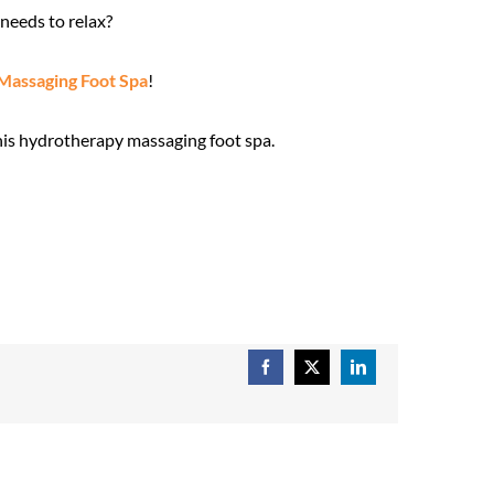
needs to relax?
Massaging Foot Spa
!
this hydrotherapy massaging foot spa.
Facebook
X
LinkedIn