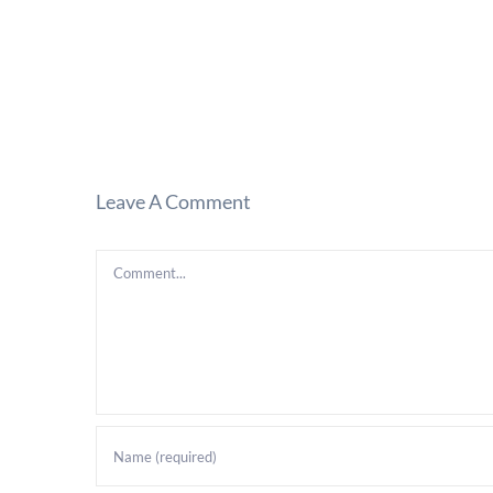
Leave A Comment
Comment