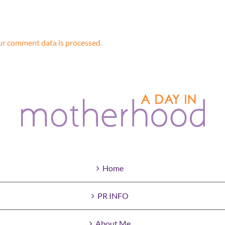
r comment data is processed.
Home
PR INFO
About Me