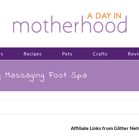
rs
Recipes
Pets
Crafts
Revi
y Massaging Foot Spa
Affiliate Links from Glitter Ne