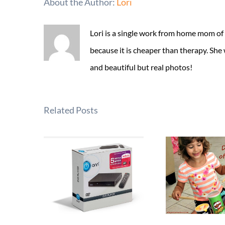
About the Author:
Lori
Lori is a single work from home mom of
because it is cheaper than therapy. She
and beautiful but real photos!
Related Posts