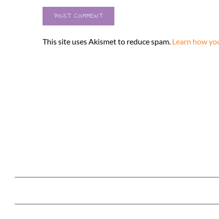
This site uses Akismet to reduce spam.
Learn how you