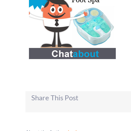
Share This Post