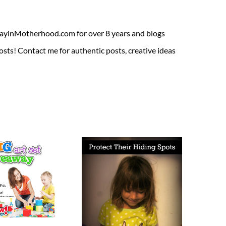
ADayinMotherhood.com for over 8 years and blogs
sts! Contact me for authentic posts, creative ideas