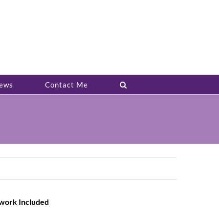
ews
Contact Me
twork Included