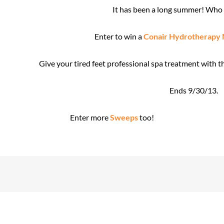
It has been a long summer! Who 
Enter to win a
Conair Hydrotherapy 
Give your tired feet professional spa treatment with 
Ends 9/30/13.
Enter more
Sweeps
too!