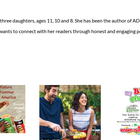
 three daughters, ages 11, 10 and 8. She has been the author of 
 wants to connect with her readers through honest and engaging po