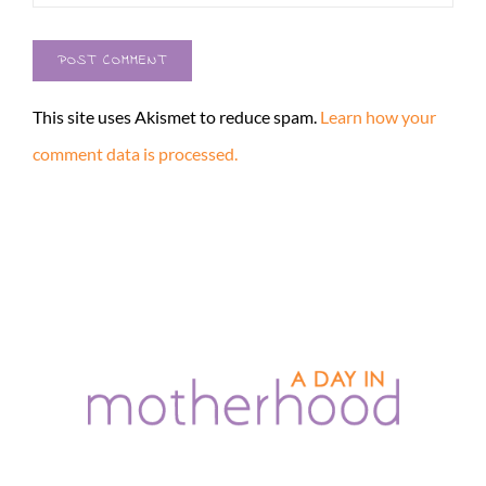
This site uses Akismet to reduce spam.
Learn how your
comment data is processed.