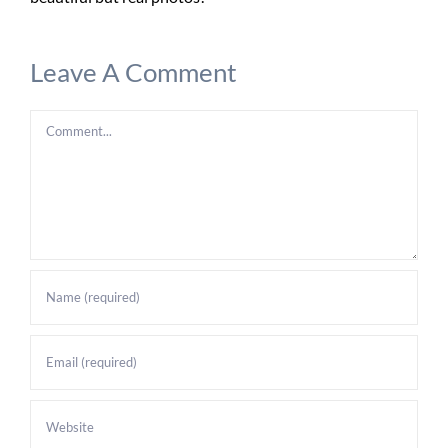
Leave A Comment
Comment