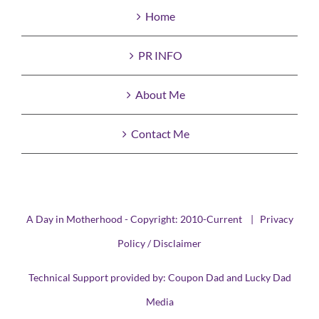
Home
PR INFO
About Me
Contact Me
A Day in Motherhood - Copyright: 2010-Current |
Privacy
Policy / Disclaimer
Technical Support provided by:
Coupon Dad
and
Lucky Dad
Media