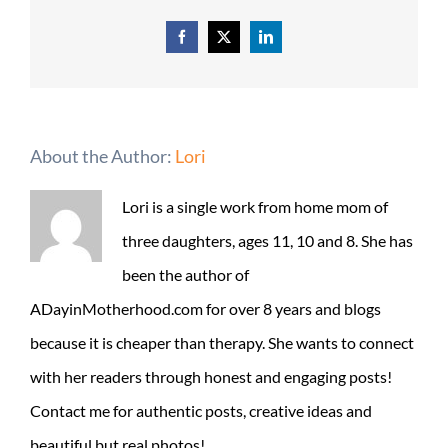
Facebook
X
LinkedIn
About the Author:
Lori
Lori is a single work from home mom of
three daughters, ages 11, 10 and 8. She has
been the author of
ADayinMotherhood.com for over 8 years and blogs
because it is cheaper than therapy. She wants to connect
with her readers through honest and engaging posts!
Contact me for authentic posts, creative ideas and
beautiful but real photos!