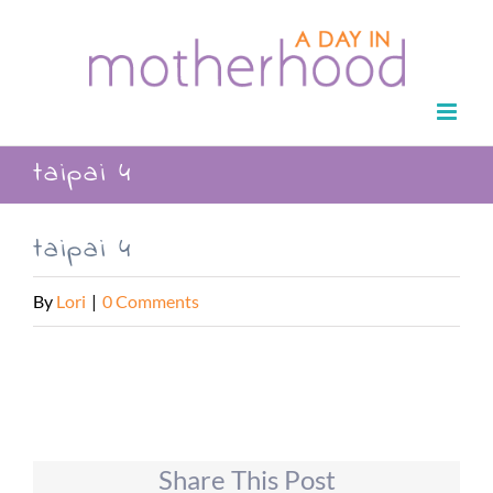
Skip
to
content
taipai 4
taipai 4
By
Lori
|
0 Comments
Share This Post