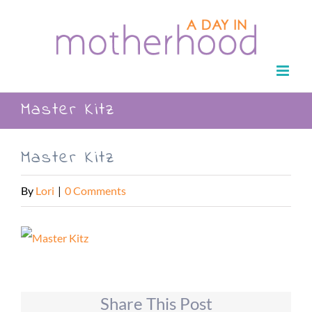
Skip
to
content
Master Kitz
Master Kitz
By
Lori
|
0 Comments
Share This Post