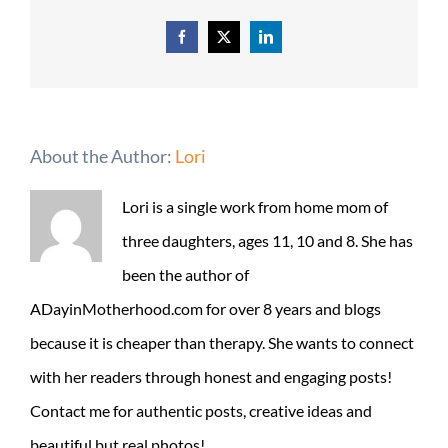
Facebook
X
LinkedIn
About the Author:
Lori
Lori is a single work from home mom of
three daughters, ages 11, 10 and 8. She has
been the author of
ADayinMotherhood.com for over 8 years and blogs
because it is cheaper than therapy. She wants to connect
with her readers through honest and engaging posts!
Contact me for authentic posts, creative ideas and
beautiful but real photos!