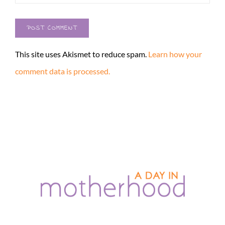
This site uses Akismet to reduce spam.
Learn how your
comment data is processed.