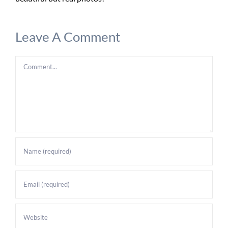
Leave A Comment
Comment