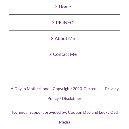
Home
PR INFO
About Me
Contact Me
A Day in Motherhood - Copyright: 2010-Current |
Privacy
Policy / Disclaimer
Technical Support provided by:
Coupon Dad
and
Lucky Dad
Media