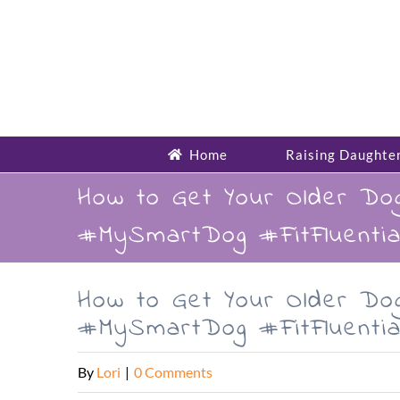
Skip
to
content
Home
Raising Daughte
How to Get Your Older Do
#MySmartDog #FitFluentia
How to Get Your Older Do
#MySmartDog #FitFluentia
By
Lori
|
0 Comments