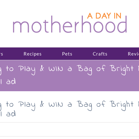
rs
Recipes
Pets
Crafts
Revi
g to Play & WIN a Bag of Bright
l ad
g to Play & WIN a Bag of Bright
l ad