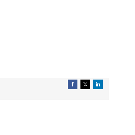
Facebook
X
LinkedIn