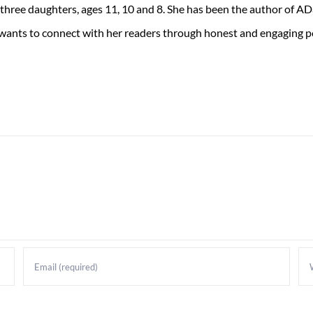
 three daughters, ages 11, 10 and 8. She has been the author of 
 wants to connect with her readers through honest and engaging po