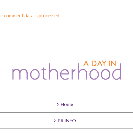
r comment data is processed.
Home
PR INFO