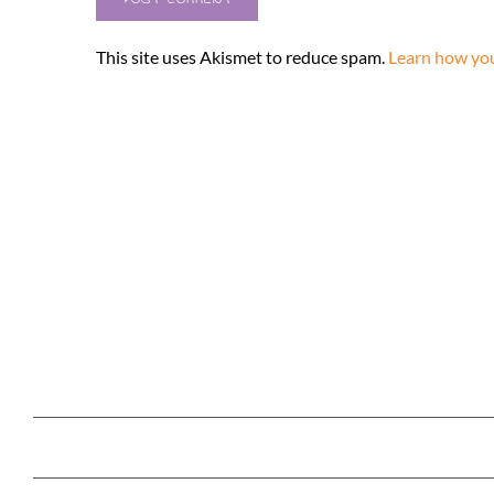
This site uses Akismet to reduce spam.
Learn how you