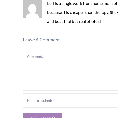
Lori is a single work from home mom of
because it is cheaper than therapy. She
and beautiful but real photos!
Leave A Comment
Comment