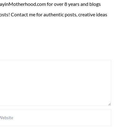
ADayinMotherhood.com for over 8 years and blogs
sts! Contact me for authentic posts, creative ideas