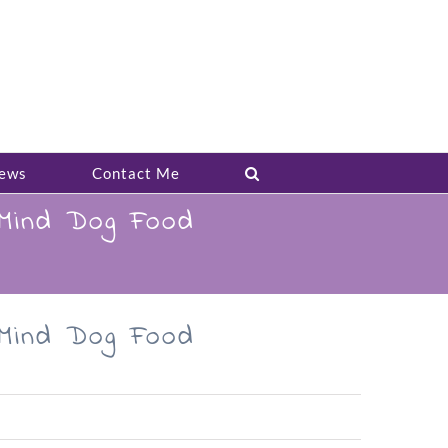
ews
Contact Me
 Mind Dog Food
 Mind Dog Food