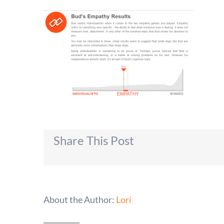
Share This Post
About the Author:
Lori