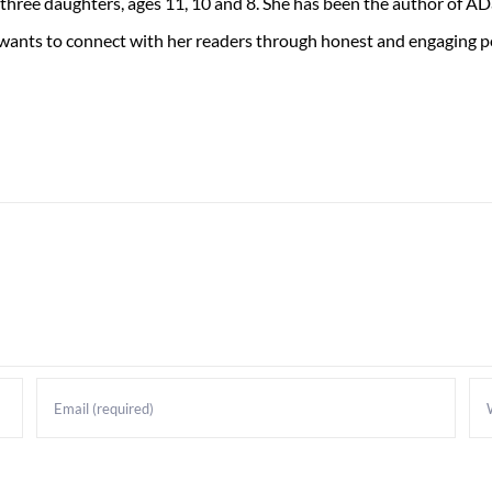
 three daughters, ages 11, 10 and 8. She has been the author of 
 wants to connect with her readers through honest and engaging po