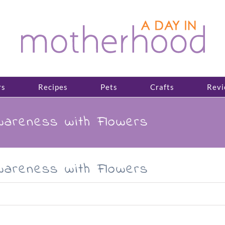
rs
Recipes
Pets
Crafts
Revi
areness with Flowers
areness with Flowers