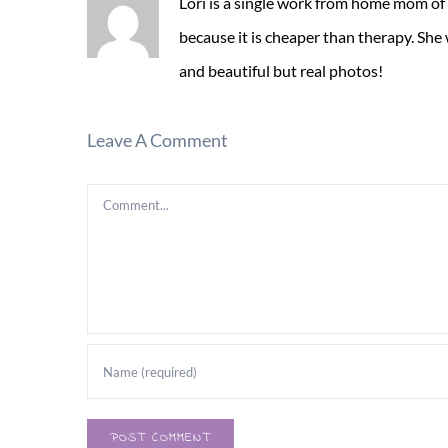
Lori is a single work from home mom of
because it is cheaper than therapy. She
and beautiful but real photos!
Leave A Comment
Comment