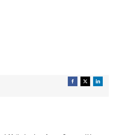
Facebook
X
LinkedIn