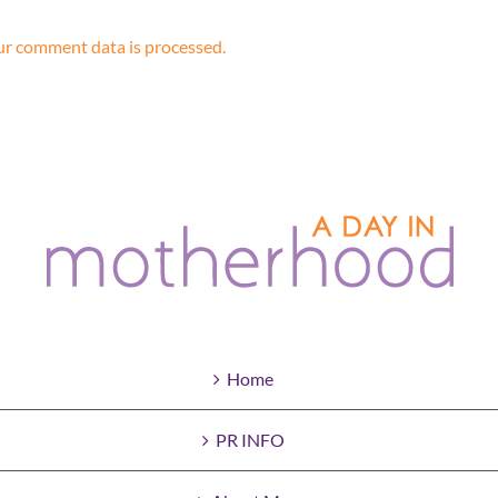
r comment data is processed.
Home
PR INFO