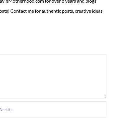
ADayinMotherhood.com for over 8 years and blogs
sts! Contact me for authentic posts, creative ideas