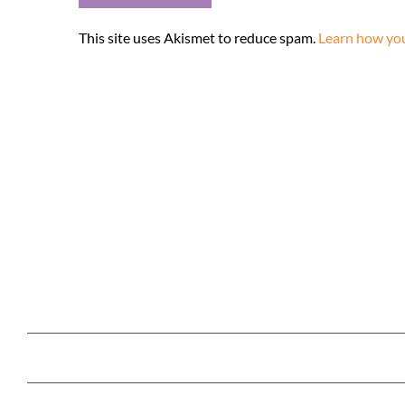
This site uses Akismet to reduce spam.
Learn how you