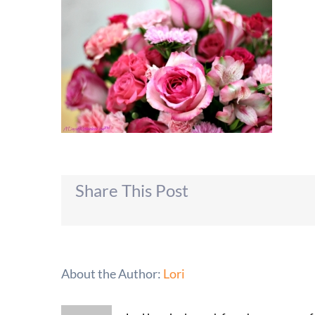
Share This Post
About the Author:
Lori