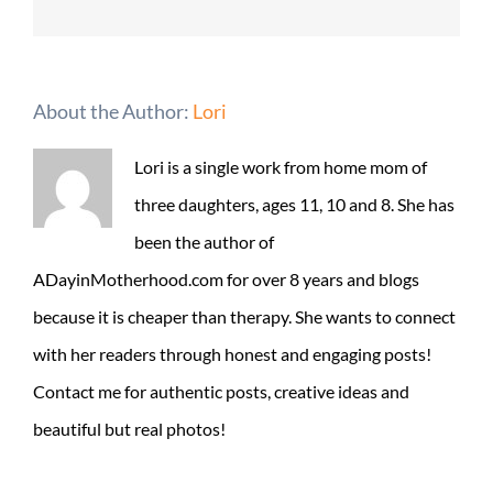
About the Author:
Lori
Lori is a single work from home mom of
three daughters, ages 11, 10 and 8. She has
been the author of
ADayinMotherhood.com for over 8 years and blogs
because it is cheaper than therapy. She wants to connect
with her readers through honest and engaging posts!
Contact me for authentic posts, creative ideas and
beautiful but real photos!