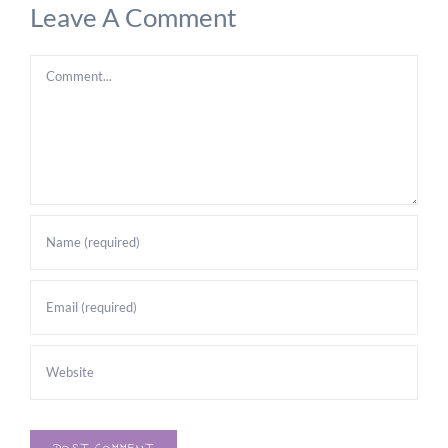
Leave A Comment
Comment