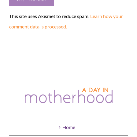
This site uses Akismet to reduce spam.
Learn how your
comment data is processed.
Home