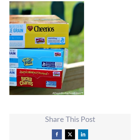
Share This Post
Facebook
X
LinkedIn