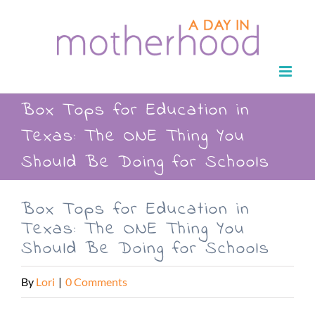
Skip
to
content
Box Tops for Education in
Texas: The ONE Thing You
Should Be Doing for Schools
Box Tops for Education in
Texas: The ONE Thing You
Should Be Doing for Schools
By
Lori
|
0 Comments