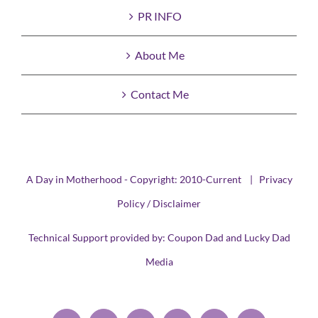
PR INFO
About Me
Contact Me
A Day in Motherhood - Copyright: 2010-Current |
Privacy
Policy / Disclaimer
Technical Support provided by:
Coupon Dad
and
Lucky Dad
Media