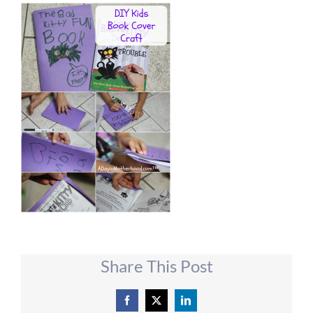
Share This Post
Facebook
X
LinkedIn