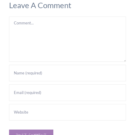
Leave A Comment
Comment