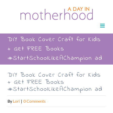
Skip
to
content
DIY Book Cover Craft for Kids
+ Get FREE Books
#StartSchoolLikeAChampion ad
DIY Book Cover Craft for Kids
+ Get FREE Books
#StartSchoolLikeAChampion ad
By
Lori
|
0 Comments