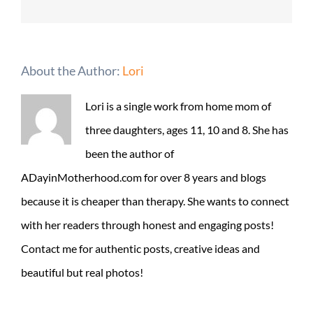
About the Author:
Lori
Lori is a single work from home mom of
three daughters, ages 11, 10 and 8. She has
been the author of
ADayinMotherhood.com for over 8 years and blogs
because it is cheaper than therapy. She wants to connect
with her readers through honest and engaging posts!
Contact me for authentic posts, creative ideas and
beautiful but real photos!