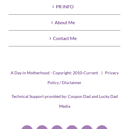
PR INFO
About Me
Contact Me
A Day in Motherhood - Copyright: 2010-Current |
Privacy
Policy / Disclaimer
Technical Support provided by:
Coupon Dad
and
Lucky Dad
Media