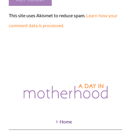
This site uses Akismet to reduce spam.
Learn how your
comment data is processed.
Home