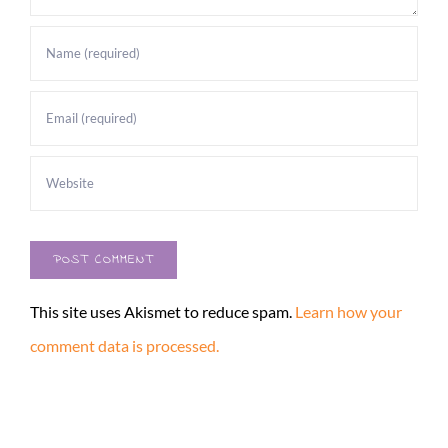
This site uses Akismet to reduce spam.
Learn how your
comment data is processed.