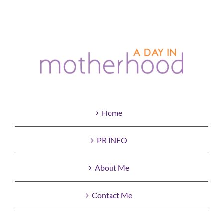
Home
PR INFO
About Me
Contact Me