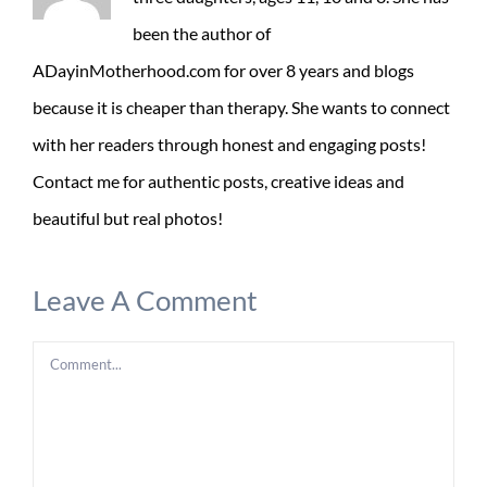
been the author of
ADayinMotherhood.com for over 8 years and blogs
because it is cheaper than therapy. She wants to connect
with her readers through honest and engaging posts!
Contact me for authentic posts, creative ideas and
beautiful but real photos!
Leave A Comment
Comment