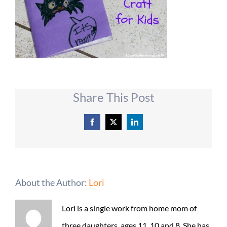
Share This Post
Facebook
X
LinkedIn
About the Author:
Lori
Lori is a single work from home mom of
three daughters, ages 11, 10 and 8. She has