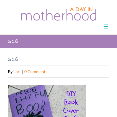
Skip
to
content
sc6
sc6
By
Lori
|
0 Comments