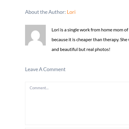
About the Author:
Lori
Lori is a single work from home mom of
because it is cheaper than therapy. She
and beautiful but real photos!
Leave A Comment
Comment