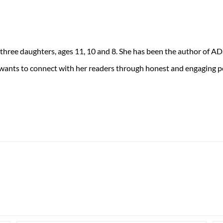
 three daughters, ages 11, 10 and 8. She has been the author of 
 wants to connect with her readers through honest and engaging po