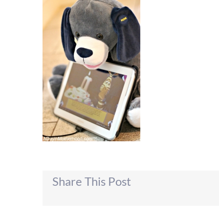
Share This Post