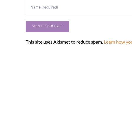
This site uses Akismet to reduce spam.
Learn how you