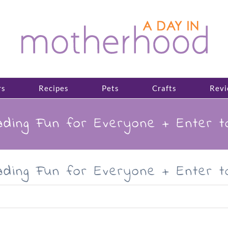
rs
Recipes
Pets
Crafts
Revi
ding Fun for Everyone + Enter 
ding Fun for Everyone + Enter 