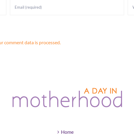
r comment data is processed.
Home