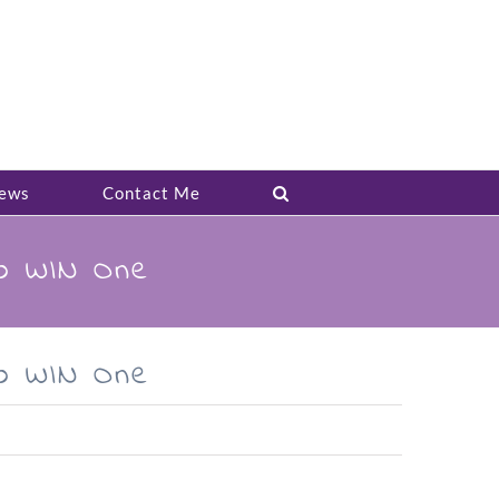
ews
Contact Me
to WIN One
to WIN One