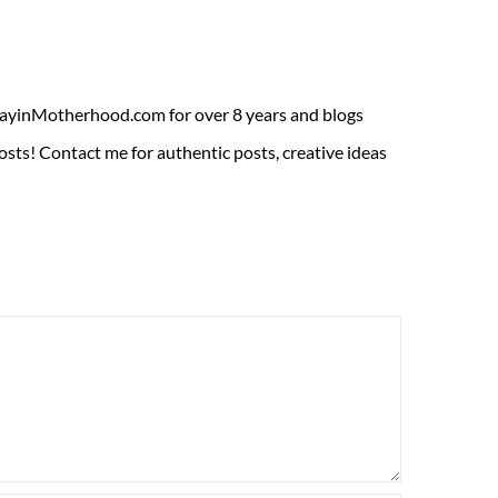
ADayinMotherhood.com for over 8 years and blogs
sts! Contact me for authentic posts, creative ideas