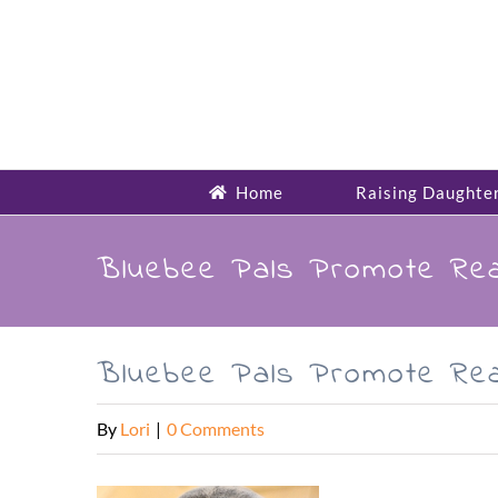
Skip
to
content
Home
Raising Daughte
Bluebee Pals Promote Rea
Bluebee Pals Promote Rea
By
Lori
|
0 Comments