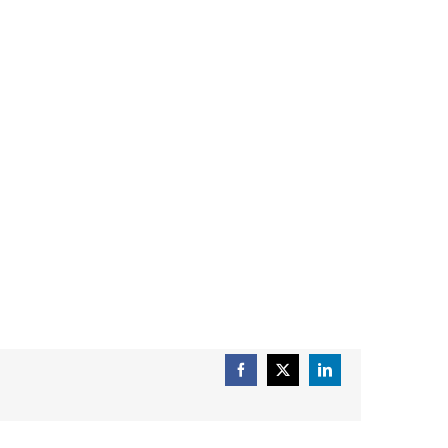
Facebook
X
LinkedIn