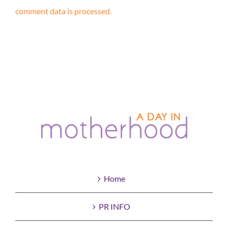
comment data is processed.
Home
PR INFO