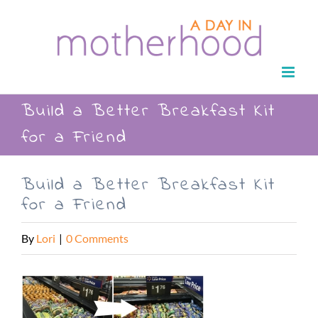
Skip
to
content
Build a Better Breakfast Kit
for a Friend
Build a Better Breakfast Kit
for a Friend
By
Lori
|
0 Comments