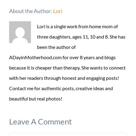
About the Author:
Lori
Lori is a single work from home mom of
three daughters, ages 11, 10 and 8. She has
been the author of
ADayinMotherhood.com for over 8 years and blogs
because it is cheaper than therapy. She wants to connect
with her readers through honest and engaging posts!
Contact me for authentic posts, creative ideas and
beautiful but real photos!
Leave A Comment