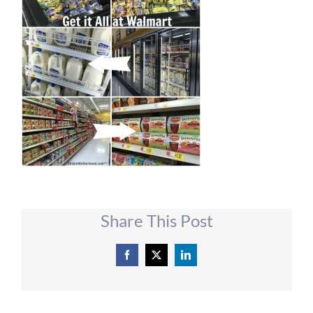
Share This Post
Facebook
X
LinkedIn