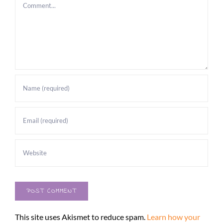
Comment
This site uses Akismet to reduce spam.
Learn how your