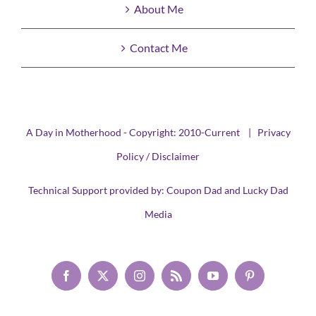
About Me
Contact Me
A Day in Motherhood - Copyright: 2010-Current |
Privacy
Policy / Disclaimer
Technical Support provided by:
Coupon Dad
and
Lucky Dad
Media
Facebook
X
Instagram
Rss
YouTube
Pinterest