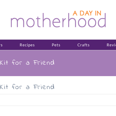
rs
Recipes
Pets
Crafts
Revi
Kit for a Friend
Kit for a Friend