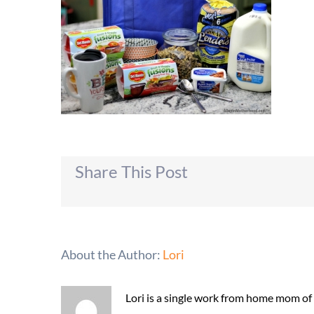
Share This Post
About the Author:
Lori
Lori is a single work from home mom of