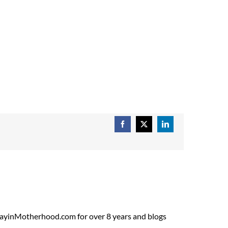
Facebook
X
LinkedIn
ADayinMotherhood.com for over 8 years and blogs