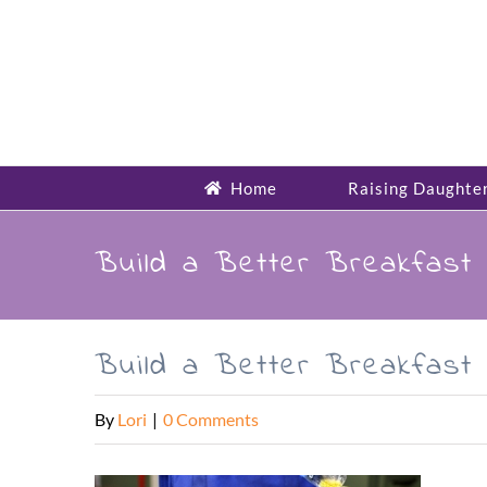
Skip
to
content
Home
Raising Daughte
Build a Better Breakfast 
Build a Better Breakfast 
By
Lori
|
0 Comments