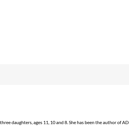
 three daughters, ages 11, 10 and 8. She has been the author of 