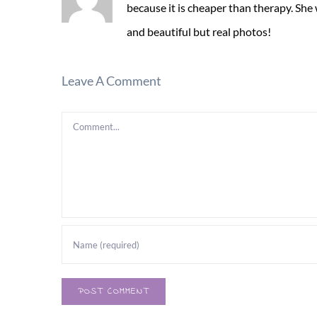
because it is cheaper than therapy. She
and beautiful but real photos!
Leave A Comment
Comment