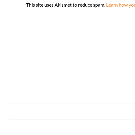
This site uses Akismet to reduce spam.
Learn how you