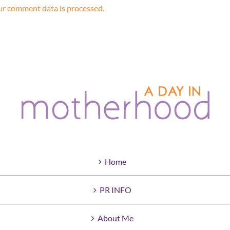
r comment data is processed.
Home
PR INFO
About Me