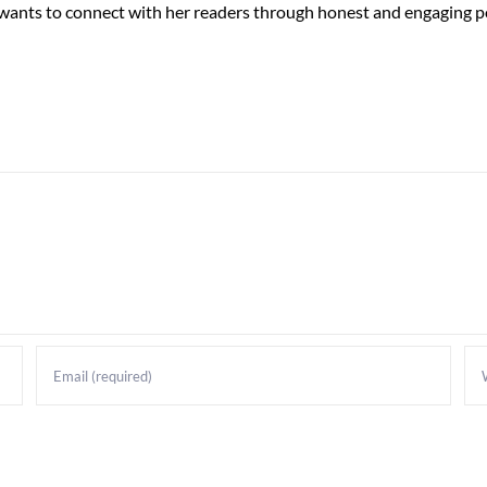
 wants to connect with her readers through honest and engaging po