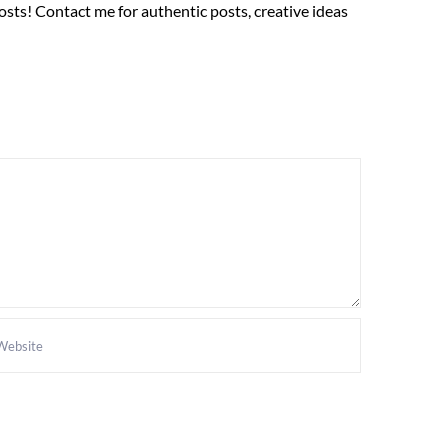
sts! Contact me for authentic posts, creative ideas