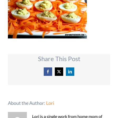
Share This Post
Facebook
X
LinkedIn
About the Author:
Lori
Lori is a single work from home mom of