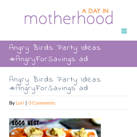
Skip
to
content
Angry Birds Party Ideas
#AngryForSavings ad
Angry Birds Party Ideas
#AngryForSavings ad
By
Lori
|
0 Comments