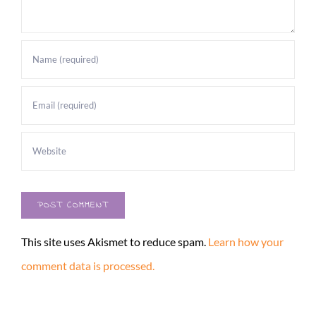
This site uses Akismet to reduce spam.
Learn how your
comment data is processed.