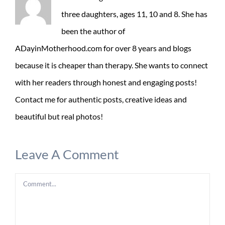
three daughters, ages 11, 10 and 8. She has
been the author of
ADayinMotherhood.com for over 8 years and blogs
because it is cheaper than therapy. She wants to connect
with her readers through honest and engaging posts!
Contact me for authentic posts, creative ideas and
beautiful but real photos!
Leave A Comment
Comment