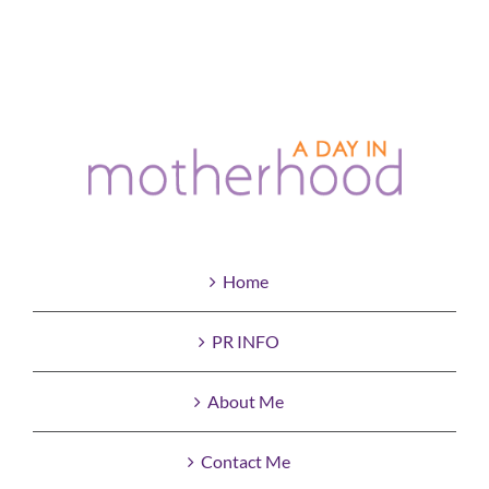
Home
PR INFO
About Me
Contact Me