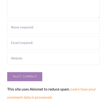
This site uses Akismet to reduce spam.
Learn how your
comment data is processed.