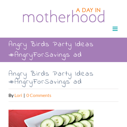
Skip
to
content
Angry Birds Party Ideas
#AngryForSavings ad
Angry Birds Party Ideas
#AngryForSavings ad
By
Lori
|
0 Comments