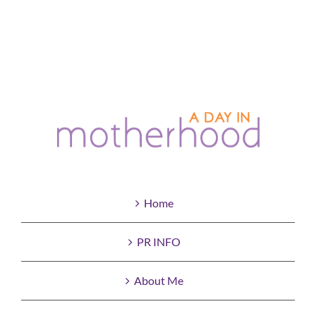
Home
PR INFO
About Me