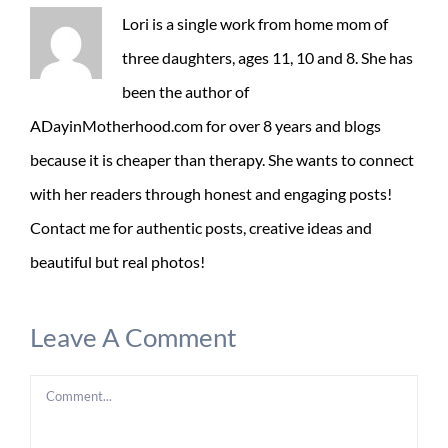
Lori is a single work from home mom of
three daughters, ages 11, 10 and 8. She has
been the author of
ADayinMotherhood.com for over 8 years and blogs
because it is cheaper than therapy. She wants to connect
with her readers through honest and engaging posts!
Contact me for authentic posts, creative ideas and
beautiful but real photos!
Leave A Comment
Comment