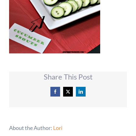
Share This Post
Facebook
X
LinkedIn
About the Author:
Lori