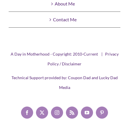
About Me
Contact Me
A Day in Motherhood - Copyright: 2010-Current |
Privacy
Policy / Disclaimer
Technical Support provided by:
Coupon Dad
and
Lucky Dad
Media
Facebook
X
Instagram
Rss
YouTube
Pinterest