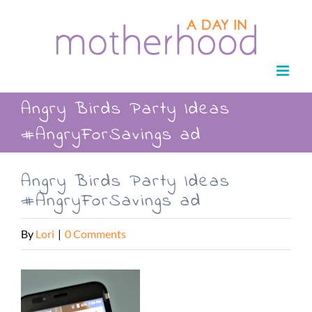
Skip
to
content
Angry Birds Party Ideas
#AngryForSavings ad
Angry Birds Party Ideas
#AngryForSavings ad
By
Lori
|
0 Comments