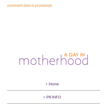
comment data is processed.
Home
PR INFO