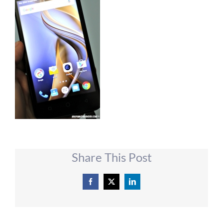
Share This Post
Facebook
X
LinkedIn