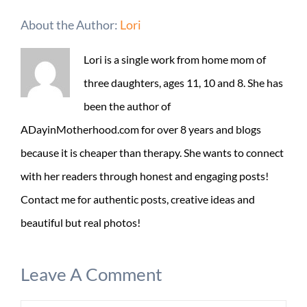
About the Author:
Lori
Lori is a single work from home mom of
three daughters, ages 11, 10 and 8. She has
been the author of
ADayinMotherhood.com for over 8 years and blogs
because it is cheaper than therapy. She wants to connect
with her readers through honest and engaging posts!
Contact me for authentic posts, creative ideas and
beautiful but real photos!
Leave A Comment