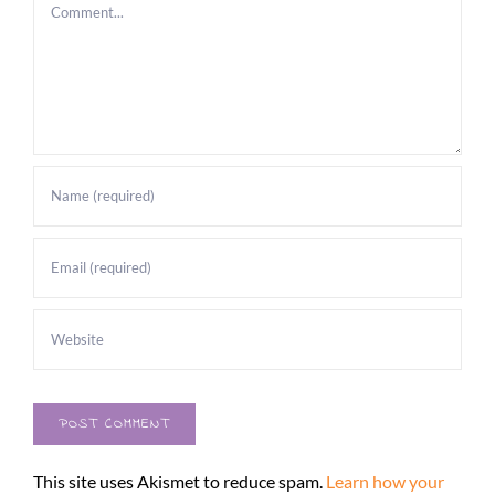
Comment
This site uses Akismet to reduce spam.
Learn how your