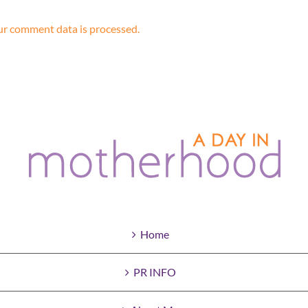
r comment data is processed.
Home
PR INFO