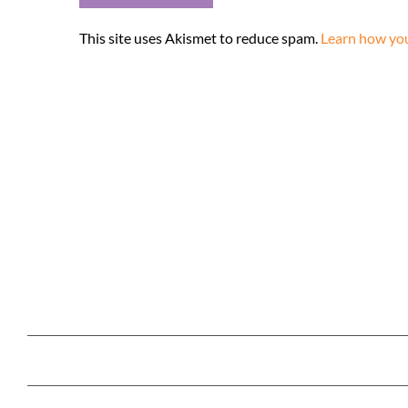
This site uses Akismet to reduce spam.
Learn how you