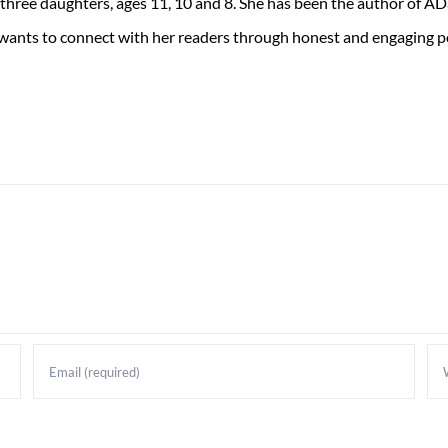
 three daughters, ages 11, 10 and 8. She has been the author of 
 wants to connect with her readers through honest and engaging po