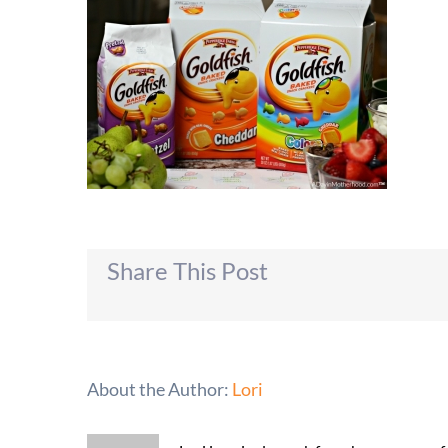
Share This Post
About the Author:
Lori