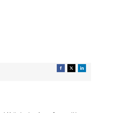
Facebook
X
LinkedIn