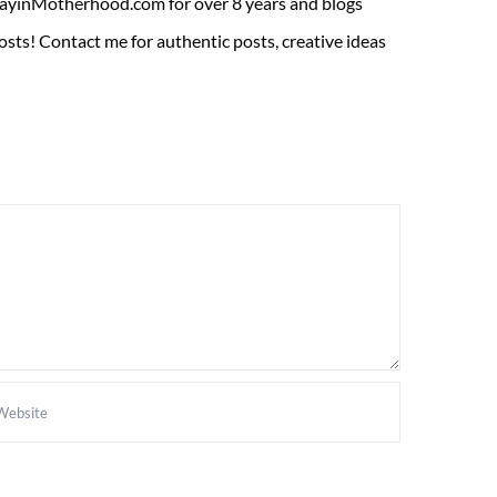
ADayinMotherhood.com for over 8 years and blogs
sts! Contact me for authentic posts, creative ideas