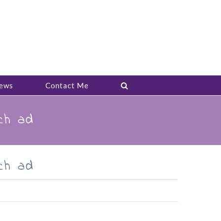
ews
Contact Me
ch ad
ch ad