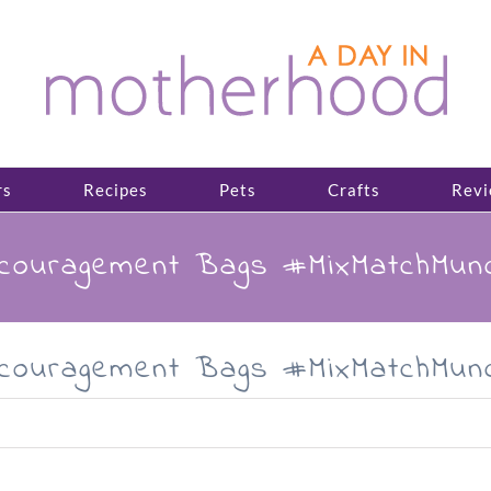
rs
Recipes
Pets
Crafts
Revi
ncouragement Bags #MixMatchMun
ncouragement Bags #MixMatchMun