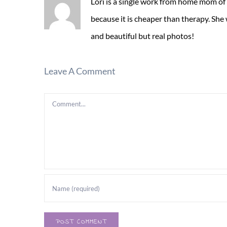
Lori is a single work from home mom of
because it is cheaper than therapy. She
and beautiful but real photos!
Leave A Comment
Comment