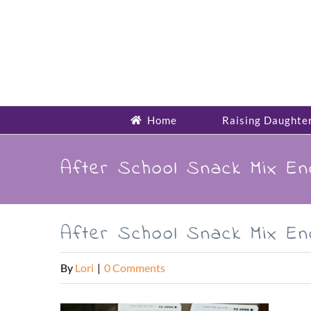
Skip
to
content
Home
Raising Daughte
After School Snack Mix E
After School Snack Mix E
By
Lori
|
0 Comments